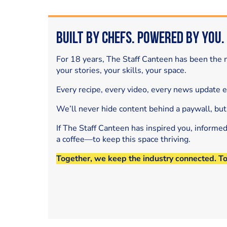
Built by Chefs. Powered by You.
For 18 years, The Staff Canteen has been the m
your stories, your skills, your space.
Every recipe, every video, every news update 
We’ll never hide content behind a paywall, but
If The Staff Canteen has inspired you, informe
a coffee—to keep this space thriving.
Together, we keep the industry connected. T