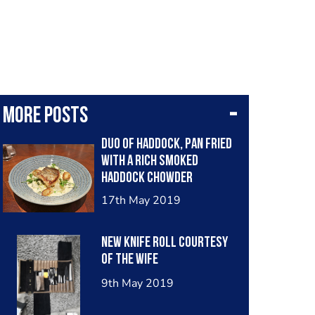
More posts
Duo of haddock, pan fried
with a rich smoked
haddock chowder
underneath.
17th May 2019
New knife roll courtesy
of the wife
9th May 2019