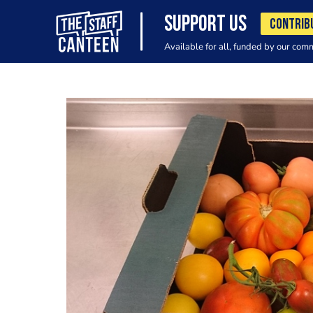
SUPPORT US
CONTRIB
Available for all, funded by our com