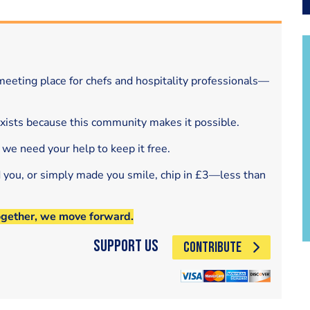
eeting place for chefs and hospitality professionals—
exists because this community makes it possible.
 we need your help to keep it free.
d you, or simply made you smile, chip in £3—less than
ogether, we move forward.
Support Us
CONTRIBUTE