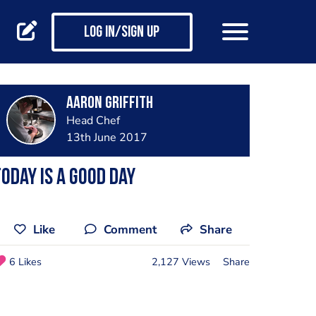
Log in/Sign up
Aaron Griffith
Head Chef
13th June 2017
oday is a good day
Like
Comment
Share
6 Likes
2,127 Views
Share