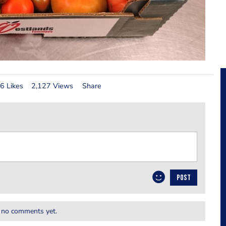
6 Likes
2,127 Views
Share
POST
 no comments yet.