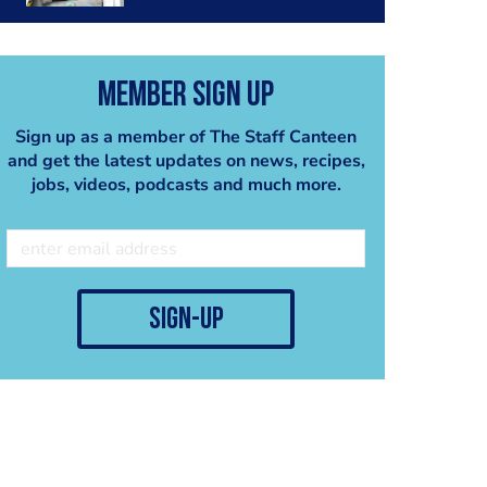
Member Sign Up
Sign up as a member of The Staff Canteen
and get the latest updates on news, recipes,
jobs, videos, podcasts and much more.
sign-up