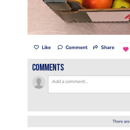
Like
Comment
Share
comments
There are