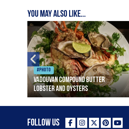
You may also like...
#Photo
Vadouvan compound butter
lobster and oysters
Follow Us