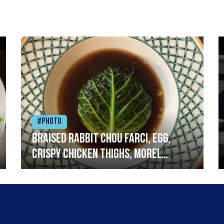
#Photo
Braised rabbit Chou farci, egg,
crispy chicken thighs, morel
mushrooms,wholegrain mustard,
leeks