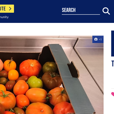
UTE
search
munity
+1
T