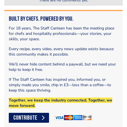
There are no comments yet.
Built by Chefs. Powered by You.
For 18 years, The Staff Canteen has been the meeting place
for chefs and hospitality professionals—your stories, your
skills, your space.
Every recipe, every video, every news update exists because
this community makes it possible.
We’ll never hide content behind a paywall, but we need your
help to keep it free.
If The Staff Canteen has inspired you, informed you, or
simply made you smile, chip in £3—less than a coffee—to
keep this space thriving.
Together, we keep the industry connected. Together, we
move forward.
CONTRIBUTE