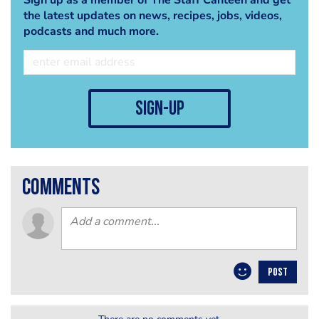
the latest updates on news, recipes, jobs, videos,
podcasts and much more.
sign-up
comments
POST