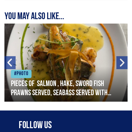
You may also like...
#Photo
Pieces of salmon , hake, sword fish
prawns served, seabass served with
garlic lemon butter sauce
Follow Us