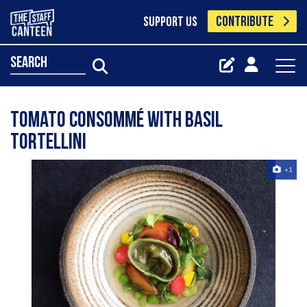
CONTRIBUTE
SUPPORT US
search
Tomato consommé with basil
tortellini
+1