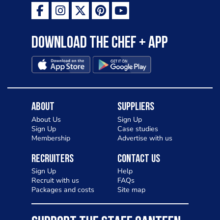
Download the Chef + app
About
Suppliers
About Us
Sign Up
Sign Up
Case studies
Membership
Advertise with us
Recruiters
Contact Us
Sign Up
Help
Recruit with us
FAQs
Packages and costs
Site map