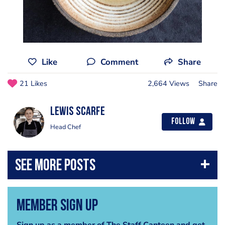
Like
Comment
Share
21 Likes
2,664 Views
Share
Lewis Scarfe
Follow
Head Chef
Member Sign Up
Sign up as a member of The Staff Canteen and get