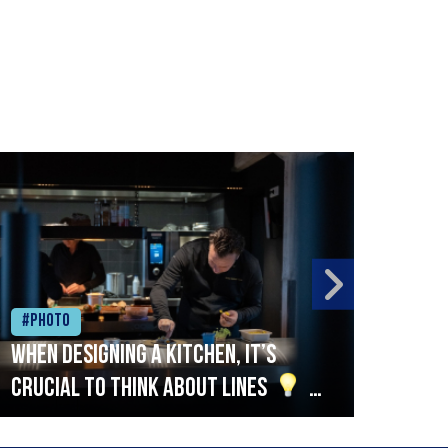
#Photo
#Ph
When designing a kitchen, it’s
Beef
crucial to think about lines
A
streamlined setup with stations