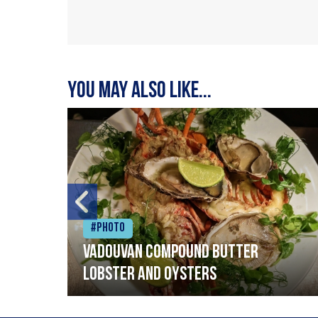
You may also like...
#Photo
Vadouvan compound butter
lobster and oysters