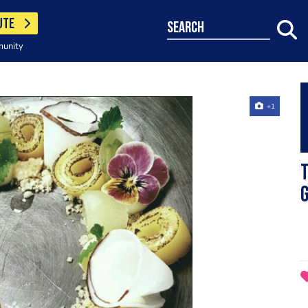
UTE
search
munity
+1
T
g