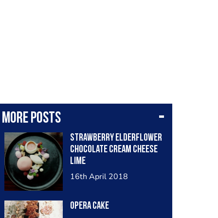
More posts
Strawberry elderflower
chocolate cream cheese
lime
16th April 2018
Opera cake