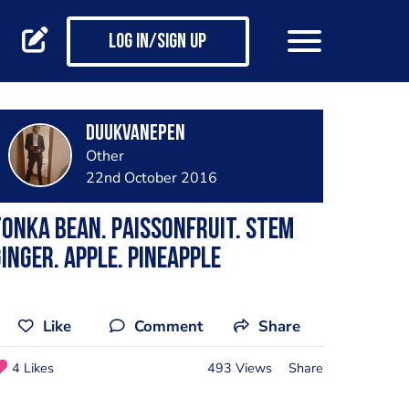
Log in/Sign up
DuukvanEpen
Other
22nd October 2016
onka bean. Paissonfruit. Stem
inger. Apple. Pineapple
Like
Comment
Share
4 Likes
493 Views
Share