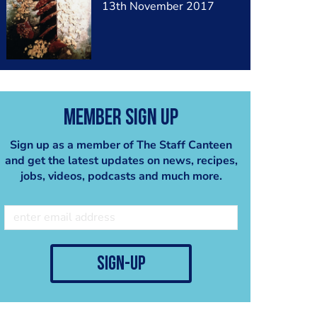
13th November 2017
Member Sign Up
Sign up as a member of The Staff Canteen
and get the latest updates on news, recipes,
jobs, videos, podcasts and much more.
sign-up