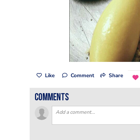
Like
Comment
Share
comments