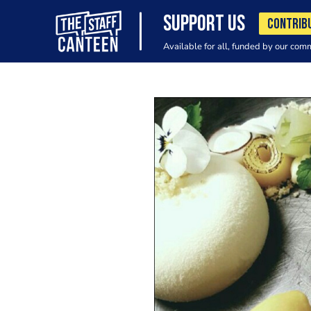
SUPPORT US
CONTRIB
Available for all, funded by our com