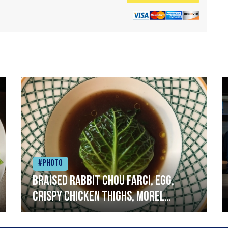
#Photo
Braised rabbit Chou farci, egg,
crispy chicken thighs, morel
mushrooms,wholegrain mustard,