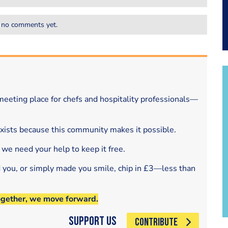
 no comments yet.
eeting place for chefs and hospitality professionals—
exists because this community makes it possible.
 we need your help to keep it free.
d you, or simply made you smile, chip in £3—less than
ogether, we move forward.
Support Us
CONTRIBUTE