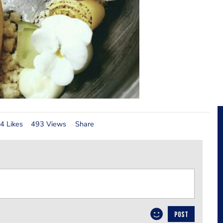
4 Likes
493 Views
Share
POST