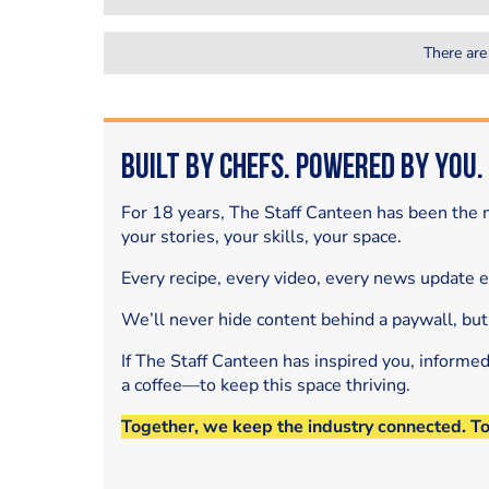
There are
Built by Chefs. Powered by You.
For 18 years, The Staff Canteen has been the m
your stories, your skills, your space.
Every recipe, every video, every news update 
We’ll never hide content behind a paywall, but
If The Staff Canteen has inspired you, informe
a coffee—to keep this space thriving.
Together, we keep the industry connected. T