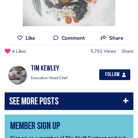
Like
Comment
Share
4 Likes
5,751 Views
Share
Tim Kewley
Follow
Executive Head Chef
Member Sign Up
Sign up as a member of The Staff Canteen and get