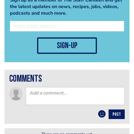
the latest updates on news, recipes, jobs, videos,
podcasts and much more.
sign-up
comments
POST