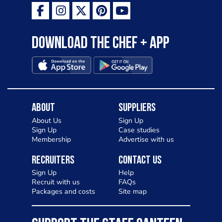
Download the Chef + app
About
Suppliers
About Us
Sign Up
Sign Up
Case studies
Membership
Advertise with us
Recruiters
Contact Us
Sign Up
Help
Recruit with us
FAQs
Packages and costs
Site map