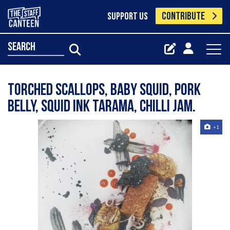
CONTRIBUTE
SUPPORT US
search
Torched scallops, baby squid, pork
belly, squid ink tarama, chilli jam.
+1