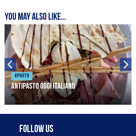
You may also like...
#Photo
Antipasto oggi italiano
Follow Us