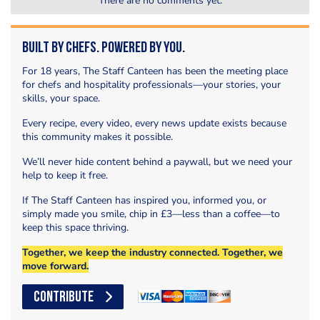
There are no comments yet.
Built by Chefs. Powered by You.
For 18 years, The Staff Canteen has been the meeting place
for chefs and hospitality professionals—your stories, your
skills, your space.
Every recipe, every video, every news update exists because
this community makes it possible.
We’ll never hide content behind a paywall, but we need your
help to keep it free.
If The Staff Canteen has inspired you, informed you, or
simply made you smile, chip in £3—less than a coffee—to
keep this space thriving.
Together, we keep the industry connected. Together, we
move forward.
CONTRIBUTE