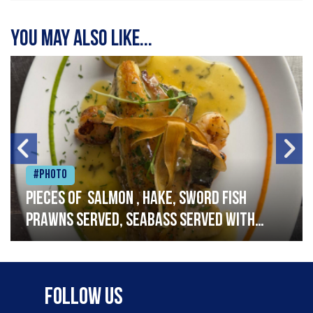
You may also like...
#Photo
Pieces of salmon , hake, sword fish
prawns served, seabass served with
garlic lemon butter sauce
Follow Us