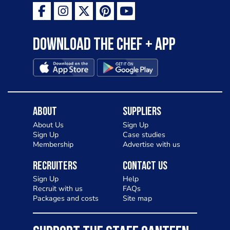
Download the Chef + app
About
Suppliers
About Us
Sign Up
Sign Up
Case studies
Membership
Advertise with us
Recruiters
Contact Us
Sign Up
Help
Recruit with us
FAQs
Packages and costs
Site map