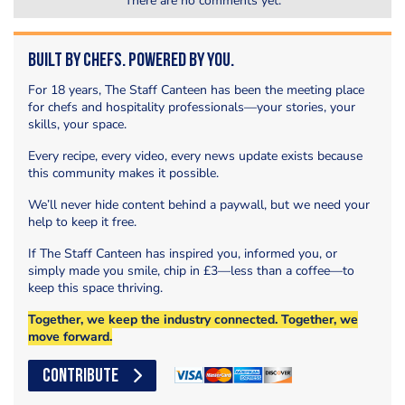
There are no comments yet.
Built by Chefs. Powered by You.
For 18 years, The Staff Canteen has been the meeting place
for chefs and hospitality professionals—your stories, your
skills, your space.
Every recipe, every video, every news update exists because
this community makes it possible.
We’ll never hide content behind a paywall, but we need your
help to keep it free.
If The Staff Canteen has inspired you, informed you, or
simply made you smile, chip in £3—less than a coffee—to
keep this space thriving.
Together, we keep the industry connected. Together, we
move forward.
CONTRIBUTE