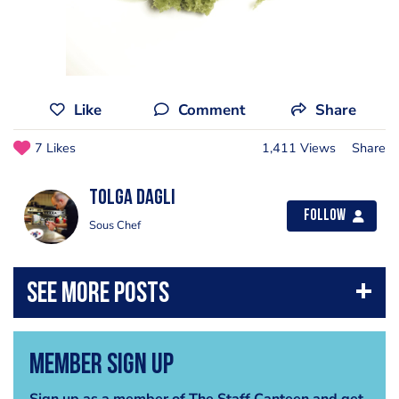
Like
Comment
Share
7 Likes
1,411 Views
Share
Tolga Dagli
Follow
Sous Chef
Member Sign Up
Sign up as a member of The Staff Canteen and get