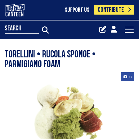
CONTRIBUTE
SUPPORT US
search
Torellini • Rucola Sponge •
Parmigiano Foam
+1