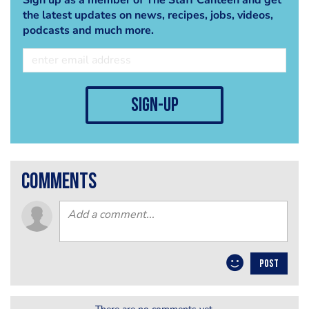
the latest updates on news, recipes, jobs, videos,
podcasts and much more.
sign-up
comments
POST