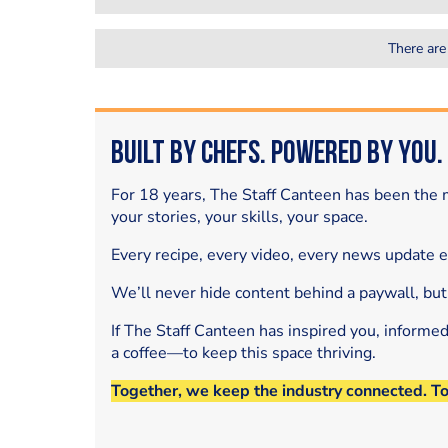
There are
Built by Chefs. Powered by You.
For 18 years, The Staff Canteen has been the m
your stories, your skills, your space.
Every recipe, every video, every news update 
We’ll never hide content behind a paywall, but
If The Staff Canteen has inspired you, informe
a coffee—to keep this space thriving.
Together, we keep the industry connected. T