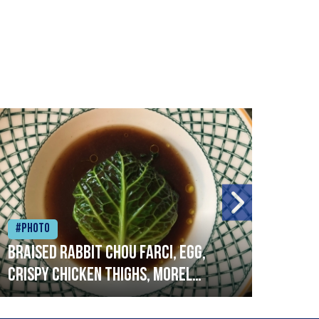
#Photo
#Ph
Braised rabbit Chou farci, egg,
When
crispy chicken thighs, morel
cruc
mushrooms,wholegrain mustard,
stre