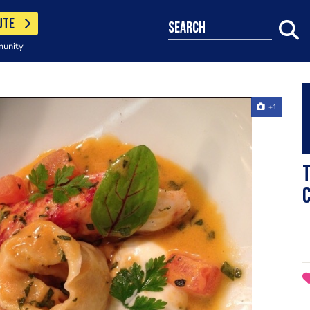
UTE
search
munity
+1
T
C