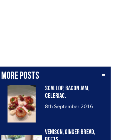
More posts
Scallop, bacon Jam,
celeriac.
8th September 2016
Venison, Ginger Bread,
beets.