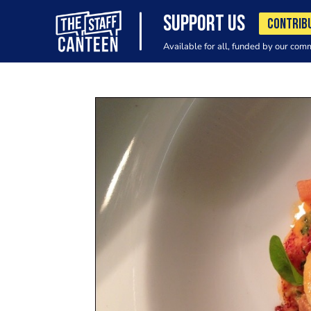
SUPPORT US
CONTRIB
Available for all, funded by our com