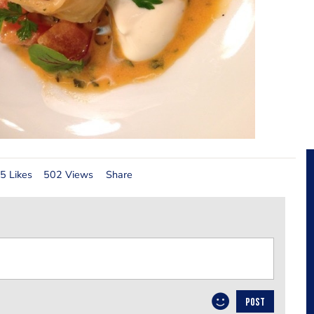
5 Likes
502 Views
Share
POST