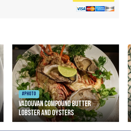
#Photo
Vadouvan compound butter
lobster and oysters