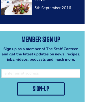
6th September 2016
Member Sign Up
Sign up as a member of The Staff Canteen
and get the latest updates on news, recipes,
jobs, videos, podcasts and much more.
sign-up