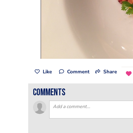
Like
Comment
Share
comments