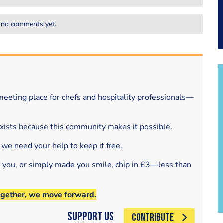
 no comments yet.
eeting place for chefs and hospitality professionals—
exists because this community makes it possible.
 we need your help to keep it free.
d you, or simply made you smile, chip in £3—less than
ogether, we move forward.
Support Us
CONTRIBUTE