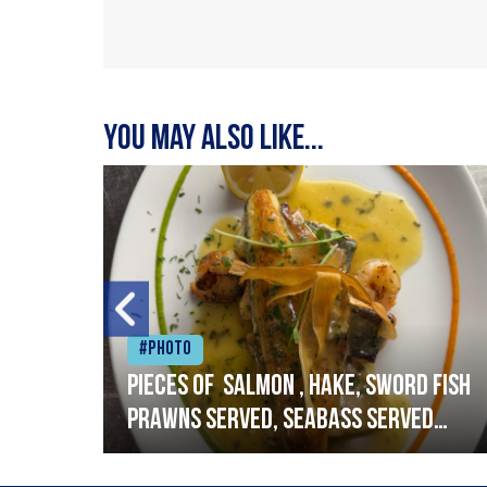
You may also like...
#Photo
h
Pieces of salmon , hake, sword fish
prawns served, seabass served
with garlic lemon butter sauce