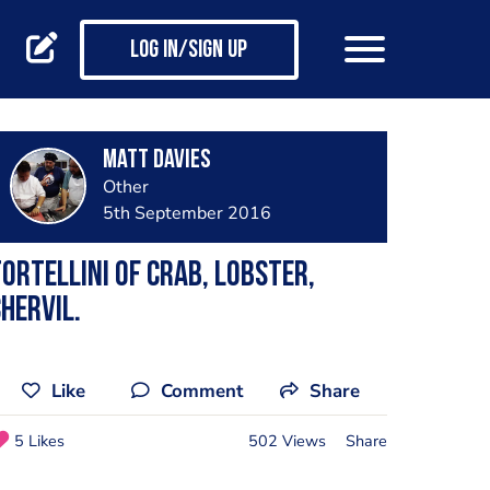
Log in/Sign up
Matt Davies
Other
5th September 2016
ortellini of Crab, Lobster,
hervil.
Like
Comment
Share
5 Likes
502 Views
Share