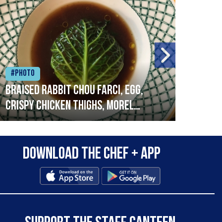
#Photo
#Ph
Braised rabbit Chou farci, egg,
When
crispy chicken thighs, morel
cruc
mushrooms,wholegrain mustard,
stre
leeks
that
Download the Chef + app
in a
allo
wor