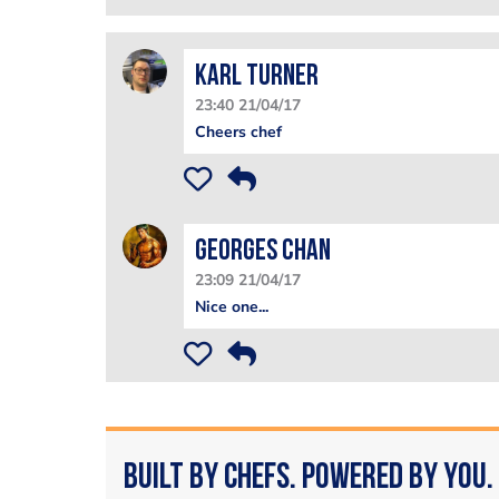
Karl Turner
23:40 21/04/17
Cheers chef
Georges Chan
23:09 21/04/17
Nice one...
Built by Chefs. Powered by You.