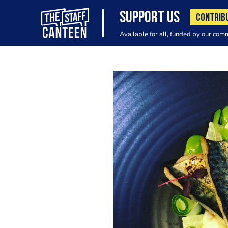
SUPPORT US
CONTRIB
Available for all, funded by our com