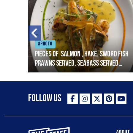
#Photo
h
Pieces of salmon , hake, sword fish
prawns served, seabass served
with garlic lemon butter sauce
Follow Us
The Staff Canteen Inspiring Chefs
About