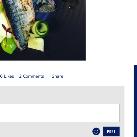
6 Likes
2 Comments
Share
POST