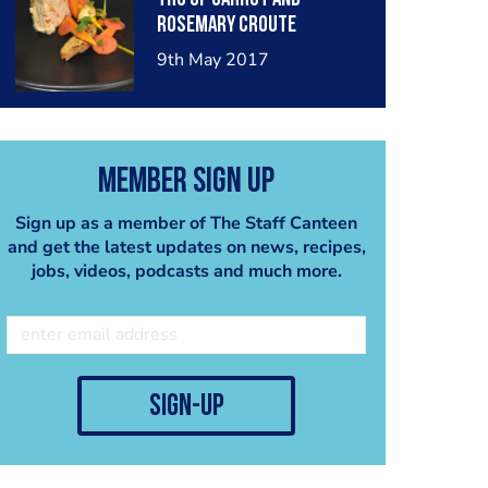
rosemary croute
9th May 2017
Member Sign Up
Sign up as a member of The Staff Canteen
and get the latest updates on news, recipes,
jobs, videos, podcasts and much more.
sign-up