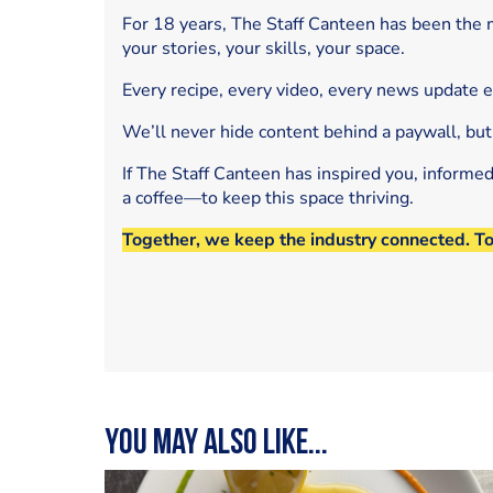
For 18 years, The Staff Canteen has been the m
your stories, your skills, your space.
Every recipe, every video, every news update 
We’ll never hide content behind a paywall, but
If The Staff Canteen has inspired you, informe
a coffee—to keep this space thriving.
Together, we keep the industry connected. T
You may also like...