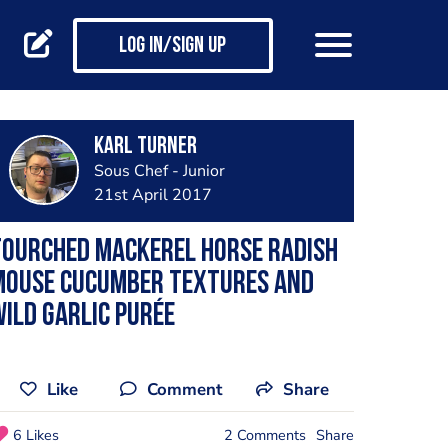
Log in/Sign up
Karl Turner
Sous Chef - Junior
21st April 2017
Tourched mackerel horse radish
mouse cucumber textures and
ild garlic purée
Like
Comment
Share
6 Likes
2 Comments
Share