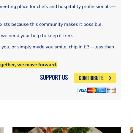
eeting place for chefs and hospitality professionals—
exists because this community makes it possible.
 we need your help to keep it free.
d you, or simply made you smile, chip in £3—less than
ogether, we move forward.
Support Us
CONTRIBUTE