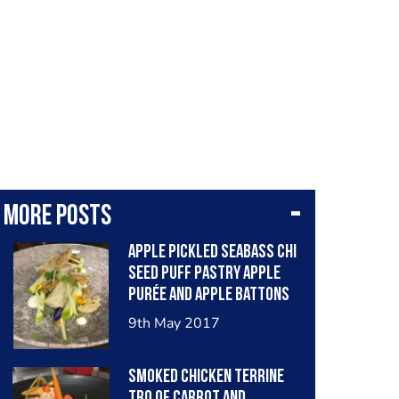
More posts
Apple pickled Seabass chi
seed puff pastry apple
purée and apple Battons
9th May 2017
Smoked chicken terrine
tro of carrot and