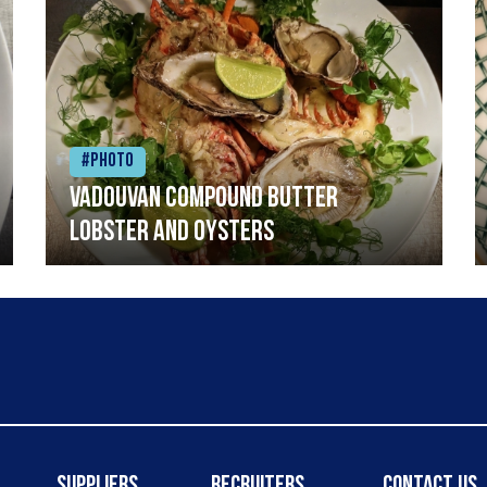
#Photo
Vadouvan compound butter
lobster and oysters
Suppliers
Recruiters
Contact Us