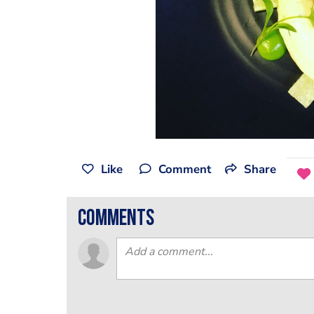
Like
Comment
Share
comments