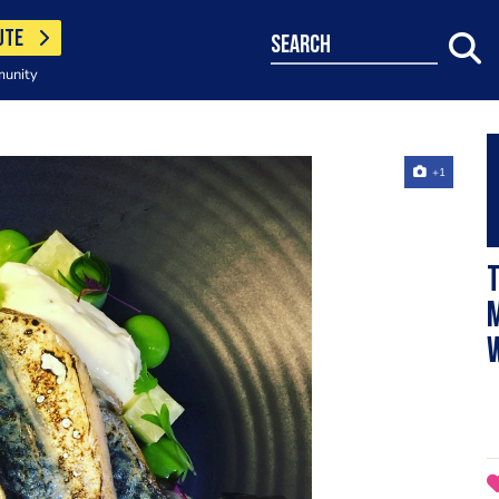
UTE
search
munity
+1
w