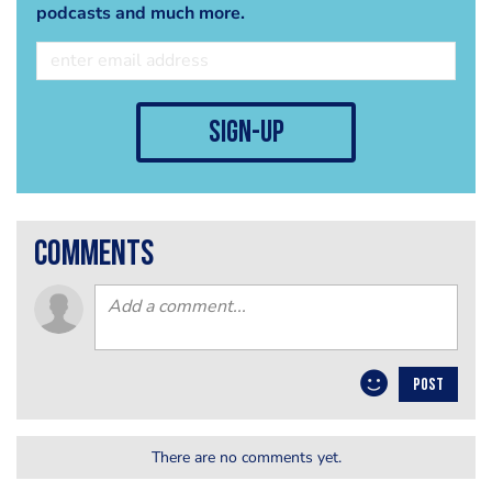
podcasts and much more.
sign-up
comments
POST
There are no comments yet.