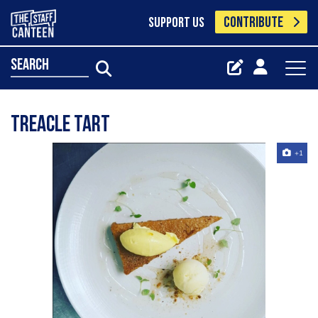
CONTRIBUTE
SUPPORT US
search
Treacle tart
+1