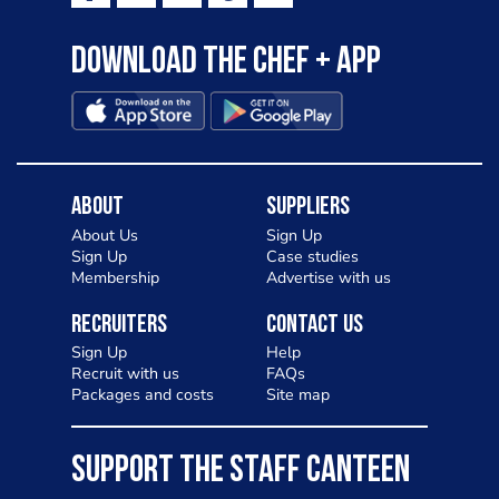
to pizza - especially for those with a
Download the Chef + app
gluten intolerance. Check out
Charlotte in Kenilworth and let me
know your thoughts on my idea
About
Suppliers
About Us
Sign Up
Sign Up
Case studies
Membership
Advertise with us
Recruiters
Contact Us
Sign Up
Help
Recruit with us
FAQs
Packages and costs
Site map
SUPPORT THE STAFF CANTEEN