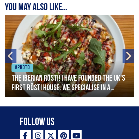
You may also like...
#Photo
The Iberian Rösti! I have founded the UK's
first rösti house. We specialise in a
range of crispy potato hashes with a
variety of topping inspired by culinary
destinations across the world. My
Follow Us
ambition is to have the public see rösti
as a casual meal and a great alternative