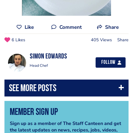
Like
Comment
Share
6 Likes
405 Views
Share
Simon Edwards
Follow
Head Chef
Member Sign Up
Sign up as a member of The Staff Canteen and get
the latest updates on news, recipes, jobs, videos,