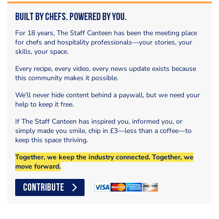
Built by Chefs. Powered by You.
For 18 years, The Staff Canteen has been the meeting place
for chefs and hospitality professionals—your stories, your
skills, your space.
Every recipe, every video, every news update exists because
this community makes it possible.
We’ll never hide content behind a paywall, but we need your
help to keep it free.
If The Staff Canteen has inspired you, informed you, or
simply made you smile, chip in £3—less than a coffee—to
keep this space thriving.
Together, we keep the industry connected. Together, we
move forward.
CONTRIBUTE