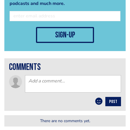
podcasts and much more.
sign-up
comments
POST
There are no comments yet.