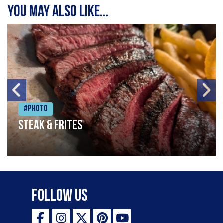
You may also like...
#Photo
Steak & frites
Follow Us