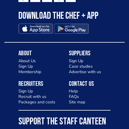
Download the Chef + app
About
Suppliers
About Us
Sign Up
Sign Up
Case studies
Membership
Advertise with us
Recruiters
Contact Us
Sign Up
Help
Recruit with us
FAQs
Packages and costs
Site map
SUPPORT THE STAFF CANTEEN