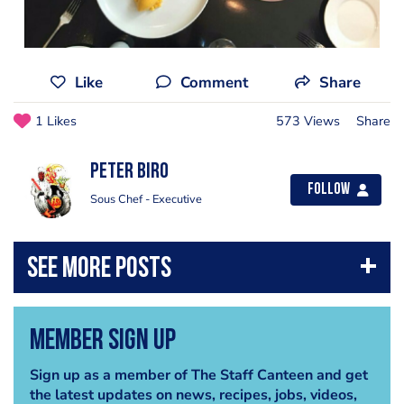
Like
Comment
Share
1 Likes
573 Views
Share
Peter Biro
Follow
Sous Chef - Executive
Member Sign Up
Sign up as a member of The Staff Canteen and get
the latest updates on news, recipes, jobs, videos,