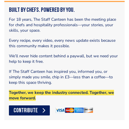
Built by Chefs. Powered by You.
For 18 years, The Staff Canteen has been the meeting place
for chefs and hospitality professionals—your stories, your
skills, your space.
Every recipe, every video, every news update exists because
this community makes it possible.
We’ll never hide content behind a paywall, but we need your
help to keep it free.
If The Staff Canteen has inspired you, informed you, or
simply made you smile, chip in £3—less than a coffee—to
keep this space thriving.
Together, we keep the industry connected. Together, we
move forward.
CONTRIBUTE