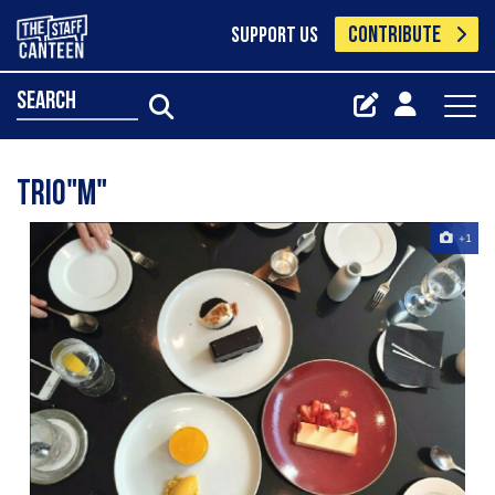
CONTRIBUTE
SUPPORT US
search
Trio"m"
+1