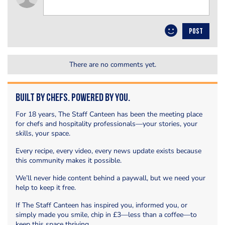
POST
There are no comments yet.
Built by Chefs. Powered by You.
For 18 years, The Staff Canteen has been the meeting place
for chefs and hospitality professionals—your stories, your
skills, your space.
Every recipe, every video, every news update exists because
this community makes it possible.
We’ll never hide content behind a paywall, but we need your
help to keep it free.
If The Staff Canteen has inspired you, informed you, or
simply made you smile, chip in £3—less than a coffee—to
keep this space thriving.