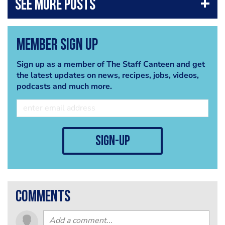
Member Sign Up
Sign up as a member of The Staff Canteen and get
the latest updates on news, recipes, jobs, videos,
podcasts and much more.
sign-up
comments