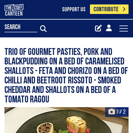
CONTRIBUTE
SUPPORT US
search
Trio of Gourmet Pasties, pork and
blackpudding on a bed of caramelised
shallots - Feta and Chorizo on a bed of
Chilli and beetroot rissoto - Smoked
cheddar and shallots on a bed of a
tomato ragou
1
/
2
+2