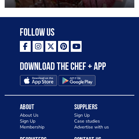
Follow Us
Download the Chef + app
About
Suppliers
About Us
Sign Up
Sign Up
Case studies
Membership
Advertise with us