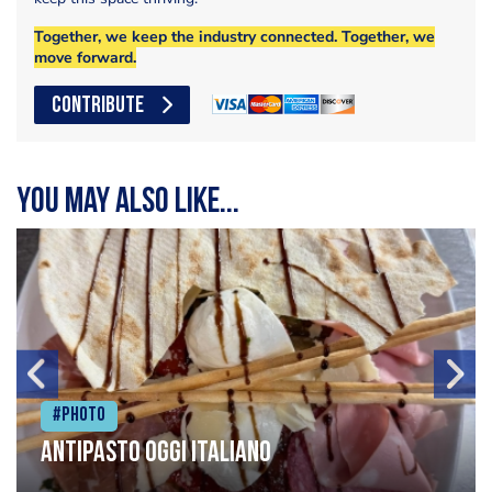
Together, we keep the industry connected. Together, we
move forward.
CONTRIBUTE
You may also like...
#Photo
Antipasto oggi italiano