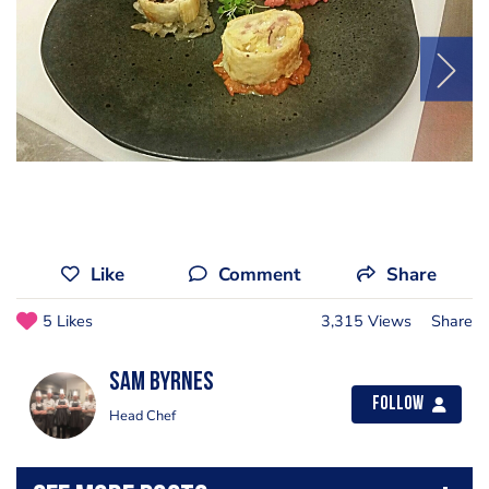
Like
Comment
Share
5 Likes
3,315 Views
Share
Sam Byrnes
Follow
Head Chef