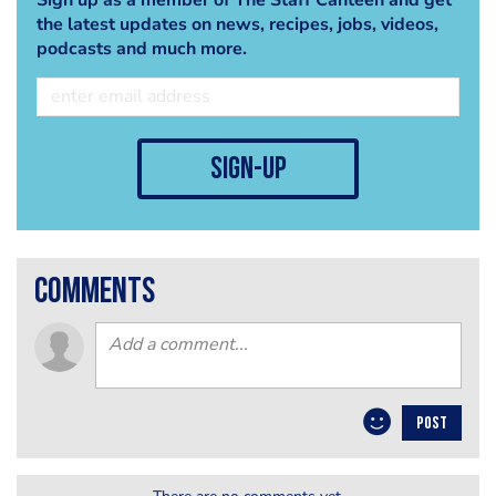
the latest updates on news, recipes, jobs, videos,
podcasts and much more.
sign-up
comments
POST