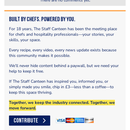
There are no comments yet.
Built by Chefs. Powered by You.
For 18 years, The Staff Canteen has been the meeting place
for chefs and hospitality professionals—your stories, your
skills, your space.
Every recipe, every video, every news update exists because
this community makes it possible.
We’ll never hide content behind a paywall, but we need your
help to keep it free.
If The Staff Canteen has inspired you, informed you, or
simply made you smile, chip in £3—less than a coffee—to
keep this space thriving.
Together, we keep the industry connected. Together, we
move forward.
CONTRIBUTE