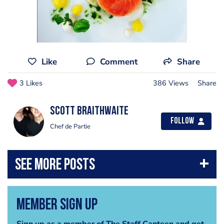
Like
Comment
Share
3 Likes
386 Views
Share
Scott Braithwaite
Follow
Chef de Partie
Member Sign Up
Sign up as a member of The Staff Canteen and get