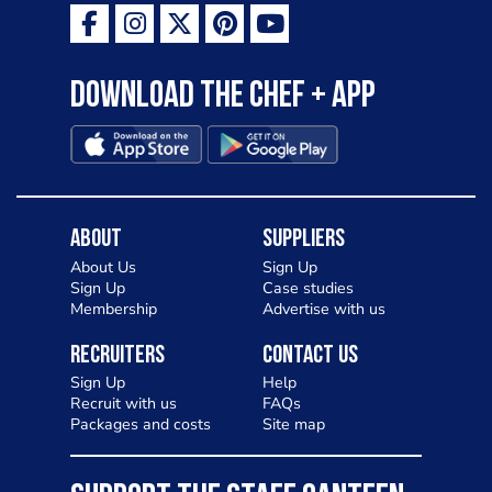
Download the Chef + app
About
Suppliers
About Us
Sign Up
Sign Up
Case studies
Membership
Advertise with us
Recruiters
Contact Us
Sign Up
Help
Recruit with us
FAQs
Packages and costs
Site map