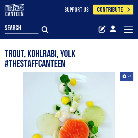
CONTRIBUTE
SUPPORT US
search
Trout, kohlrabi, Yolk
#thestaffcanteen
+1