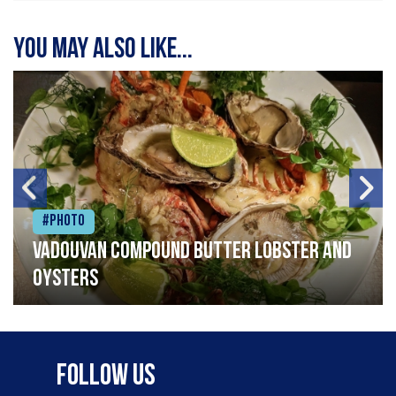
You may also like...
#Photo
Vadouvan compound butter lobster and
oysters
Follow Us