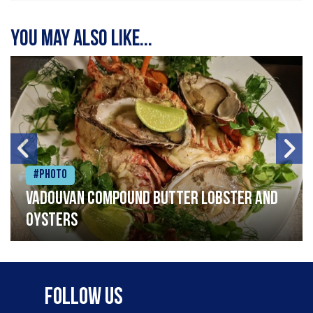
You may also like...
#Photo
Vadouvan compound butter lobster and
oysters
Follow Us