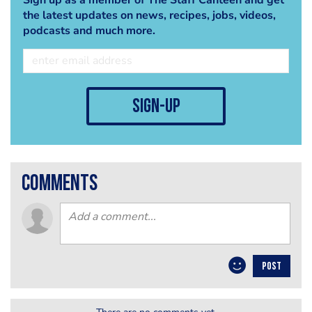
the latest updates on news, recipes, jobs, videos,
podcasts and much more.
sign-up
comments
POST