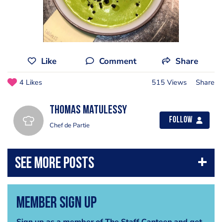
Like
Comment
Share
4 Likes
515 Views
Share
Thomas Matulessy
Follow
Chef de Partie
Member Sign Up
Sign up as a member of The Staff Canteen and get