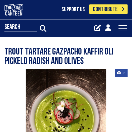
CONTRIBUTE
SUPPORT US
search
Trout tartare gazpacho kaffir oli
pickeld radish And Olives
+1