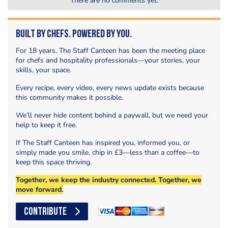
There are no comments yet.
Built by Chefs. Powered by You.
For 18 years, The Staff Canteen has been the meeting place
for chefs and hospitality professionals—your stories, your
skills, your space.
Every recipe, every video, every news update exists because
this community makes it possible.
We’ll never hide content behind a paywall, but we need your
help to keep it free.
If The Staff Canteen has inspired you, informed you, or
simply made you smile, chip in £3—less than a coffee—to
keep this space thriving.
Together, we keep the industry connected. Together, we
move forward.
CONTRIBUTE