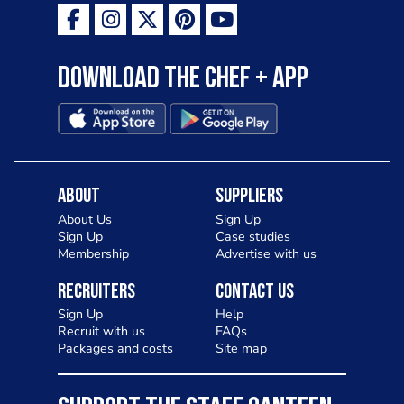
Download the Chef + app
About
Suppliers
About Us
Sign Up
Sign Up
Case studies
Membership
Advertise with us
Recruiters
Contact Us
Sign Up
Help
Recruit with us
FAQs
Packages and costs
Site map