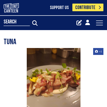
CONTRIBUTE
SUPPORT US
search
Tuna
+1