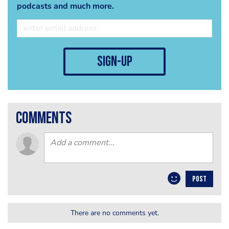
podcasts and much more.
sign-up
comments
POST
There are no comments yet.