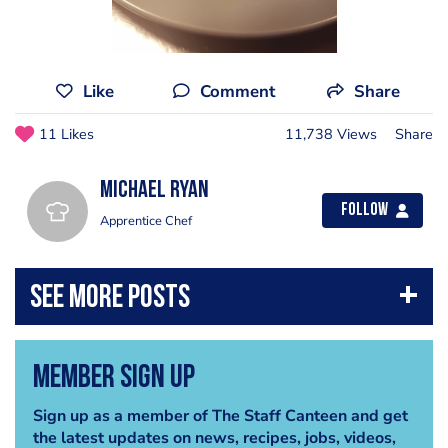
Like
Comment
Share
11 Likes
11,738 Views
Share
Michael Ryan
Follow
Apprentice Chef
Member Sign Up
Sign up as a member of The Staff Canteen and get
the latest updates on news, recipes, jobs, videos,