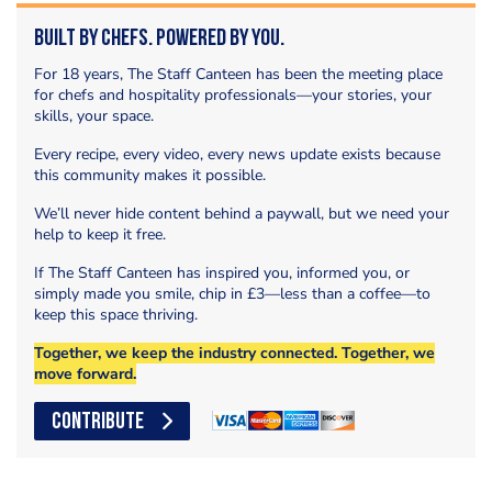
Built by Chefs. Powered by You.
For 18 years, The Staff Canteen has been the meeting place
for chefs and hospitality professionals—your stories, your
skills, your space.
Every recipe, every video, every news update exists because
this community makes it possible.
We’ll never hide content behind a paywall, but we need your
help to keep it free.
If The Staff Canteen has inspired you, informed you, or
simply made you smile, chip in £3—less than a coffee—to
keep this space thriving.
Together, we keep the industry connected. Together, we
move forward.
CONTRIBUTE