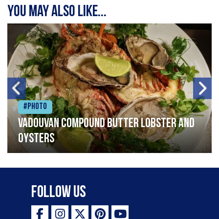
You may also like...
#Photo
Vadouvan compound butter lobster and
oysters
Follow Us