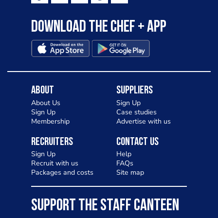
Download the Chef + app
About
Suppliers
About Us
Sign Up
Sign Up
Case studies
Membership
Advertise with us
Recruiters
Contact Us
Sign Up
Help
Recruit with us
FAQs
Packages and costs
Site map
SUPPORT THE STAFF CANTEEN