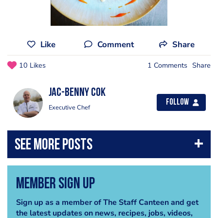
Like
Comment
Share
10 Likes
1 Comments
Share
Jac-benny Cok
Follow
Executive Chef
Member Sign Up
Sign up as a member of The Staff Canteen and get
the latest updates on news, recipes, jobs, videos,