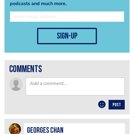
podcasts and much more.
sign-up
comments
POST
Georges Chan