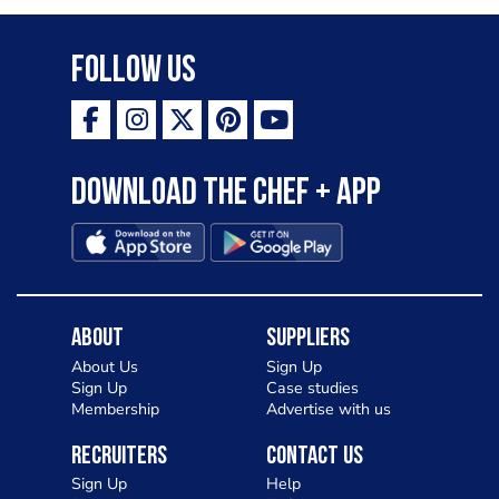
Follow Us
Download the Chef + app
About
Suppliers
About Us
Sign Up
Sign Up
Case studies
Membership
Advertise with us
Recruiters
Contact Us
Sign Up
Help