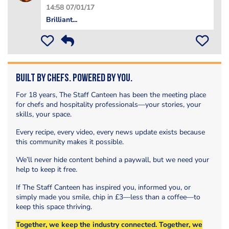
14:58 07/01/17
Brilliant...
Built by Chefs. Powered by You.
For 18 years, The Staff Canteen has been the meeting place
for chefs and hospitality professionals—your stories, your
skills, your space.
Every recipe, every video, every news update exists because
this community makes it possible.
We’ll never hide content behind a paywall, but we need your
help to keep it free.
If The Staff Canteen has inspired you, informed you, or
simply made you smile, chip in £3—less than a coffee—to
keep this space thriving.
Together, we keep the industry connected. Together, we