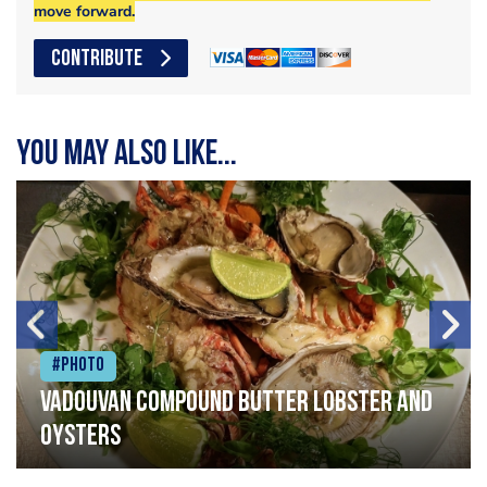
move forward.
CONTRIBUTE
You may also like...
#Photo
Vadouvan compound butter lobster and
oysters