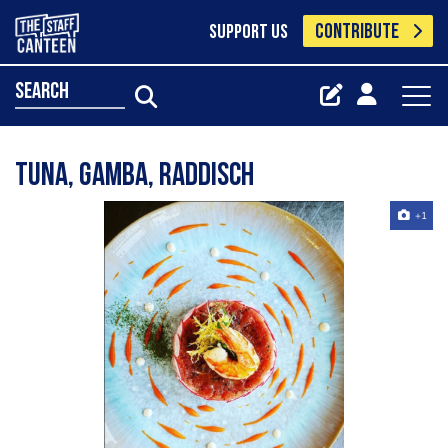
CONTRIBUTE
SUPPORT US
search
Tuna, gamba, raddisch
+1