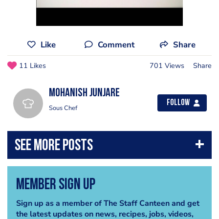
Like
Comment
Share
11 Likes
701 Views
Share
Mohanish Junjare
Follow
Sous Chef
Member Sign Up
Sign up as a member of The Staff Canteen and get
the latest updates on news, recipes, jobs, videos,