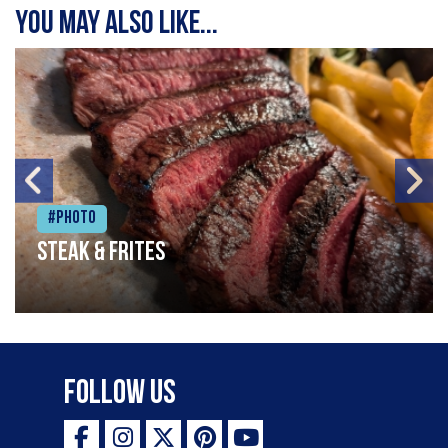
You may also like...
#Photo
Steak & frites
Follow Us