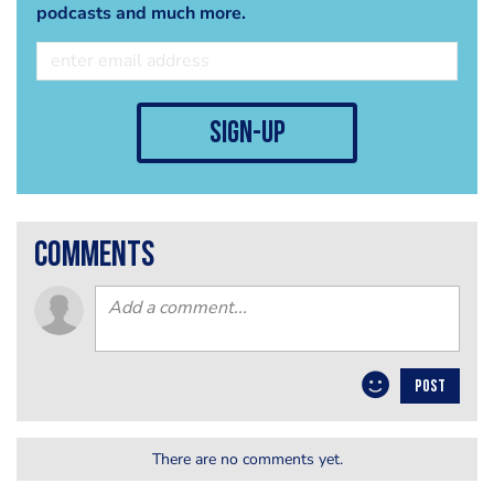
podcasts and much more.
sign-up
comments
POST
There are no comments yet.