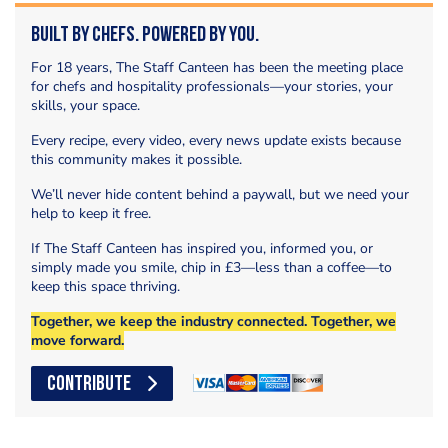
Built by Chefs. Powered by You.
For 18 years, The Staff Canteen has been the meeting place
for chefs and hospitality professionals—your stories, your
skills, your space.
Every recipe, every video, every news update exists because
this community makes it possible.
We’ll never hide content behind a paywall, but we need your
help to keep it free.
If The Staff Canteen has inspired you, informed you, or
simply made you smile, chip in £3—less than a coffee—to
keep this space thriving.
Together, we keep the industry connected. Together, we
move forward.
CONTRIBUTE