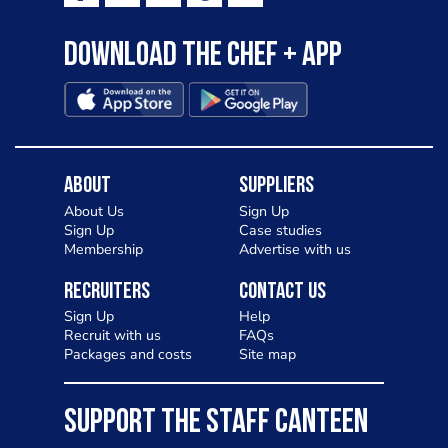
Download the Chef + app
About
Suppliers
About Us
Sign Up
Sign Up
Case studies
Membership
Advertise with us
Recruiters
Contact Us
Sign Up
Help
Recruit with us
FAQs
Packages and costs
Site map
SUPPORT THE STAFF CANTEEN