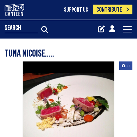
CONTRIBUTE
SUPPORT US
search
Tuna nicoise.....
+1