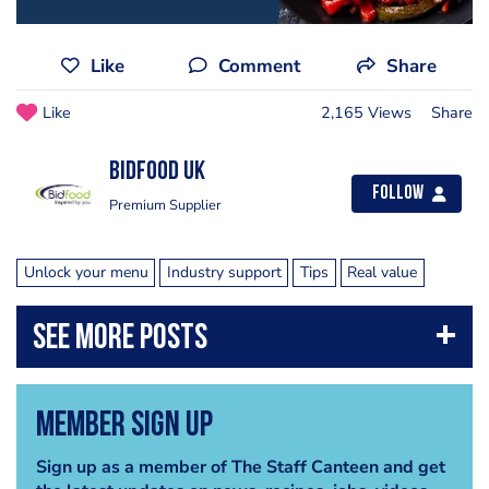
Like
Comment
Share
Like
2,165 Views
Share
Bidfood UK
Follow
Premium Supplier
Unlock your menu
Industry support
Tips
Real value
Member Sign Up
Sign up as a member of The Staff Canteen and get