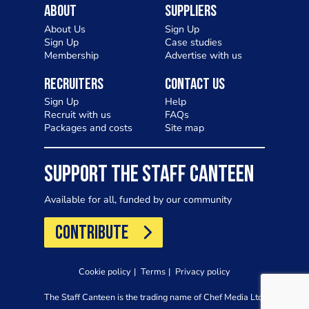
About
Suppliers
About Us
Sign Up
Sign Up
Case studies
Membership
Advertise with us
Recruiters
Contact Us
Sign Up
Help
Recruit with us
FAQs
Packages and costs
Site map
SUPPORT THE STAFF CANTEEN
Available for all, funded by our community
CONTRIBUTE
Cookie policy
Terms
Privacy policy
The Staff Canteen is the trading name of Chef Media Ltd