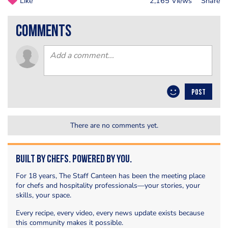
Like
2,165 Views
Share
comments
POST
There are no comments yet.
Built by Chefs. Powered by You.
For 18 years, The Staff Canteen has been the meeting place
for chefs and hospitality professionals—your stories, your
skills, your space.
Every recipe, every video, every news update exists because
this community makes it possible.