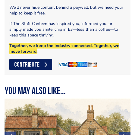
We’ll never hide content behind a paywall, but we need your
help to keep it free.
If The Staff Canteen has inspired you, informed you, or
simply made you smile, chip in £3—less than a coffee—to
keep this space thriving.
Together, we keep the industry connected. Together, we
move forward.
CONTRIBUTE
You may also like...