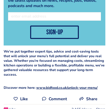
the latest updates on news, recipes, jobs, videos,
podcasts and much more.
sign-up
We’ve put together expert tips, advice and cost-saving tools
that will unlock your menu’s full potential and deliver you real
value. Whether you’re focused on managing costs, streamlining
kitchen operations or building a flexible, profitable menu, we’ve
gathered valuable resources that support your long-term
success.
Discover more here:
www.bidfood.co.uk/unlock-your-menu/
Like
Comment
Share