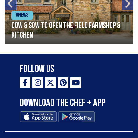
#News
Cow & Sow to Open The Field Farmshop &
Kitchen
Follow Us
Download the Chef + app