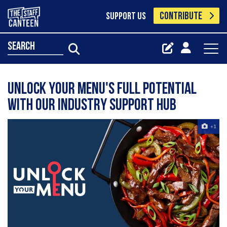
CONTRIBUTE
SUPPORT US
search
Unlock your menu's full potential
with our industry support hub
+1