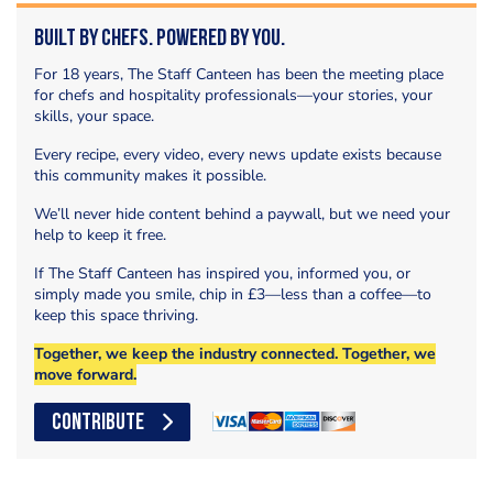
Built by Chefs. Powered by You.
For 18 years, The Staff Canteen has been the meeting place
for chefs and hospitality professionals—your stories, your
skills, your space.
Every recipe, every video, every news update exists because
this community makes it possible.
We’ll never hide content behind a paywall, but we need your
help to keep it free.
If The Staff Canteen has inspired you, informed you, or
simply made you smile, chip in £3—less than a coffee—to
keep this space thriving.
Together, we keep the industry connected. Together, we
move forward.
CONTRIBUTE