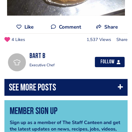
Like
Comment
Share
4 Likes
1,537 Views
Share
Bart B
Follow
Executive Chef
Member Sign Up
Sign up as a member of The Staff Canteen and get
the latest updates on news, recipes, jobs, videos,