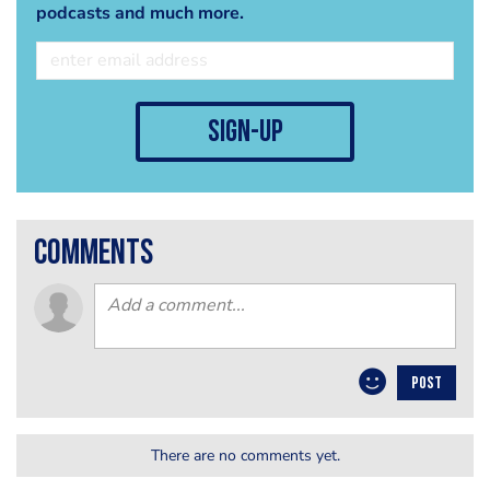
podcasts and much more.
sign-up
comments
POST
There are no comments yet.