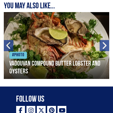
You may also like...
#Photo
Vadouvan compound butter lobster and
oysters
Follow Us