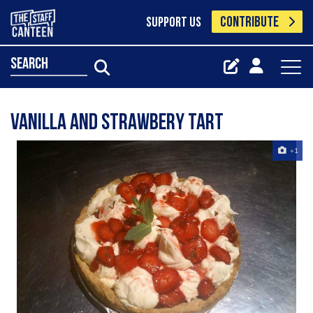
CONTRIBUTE
SUPPORT US
search
Vanilla and strawbery tart
+1