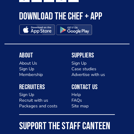
Download the Chef + app
About
Suppliers
About Us
Sign Up
Sign Up
Case studies
Membership
Advertise with us
Recruiters
Contact Us
Sign Up
Help
Recruit with us
FAQs
Packages and costs
Site map
SUPPORT THE STAFF CANTEEN