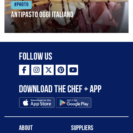
#Photo
Antipasto oggi italiano
Follow Us
Download the Chef + app
About
Suppliers