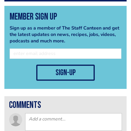
Member Sign Up
Sign up as a member of The Staff Canteen and get
the latest updates on news, recipes, jobs, videos,
podcasts and much more.
sign-up
comments