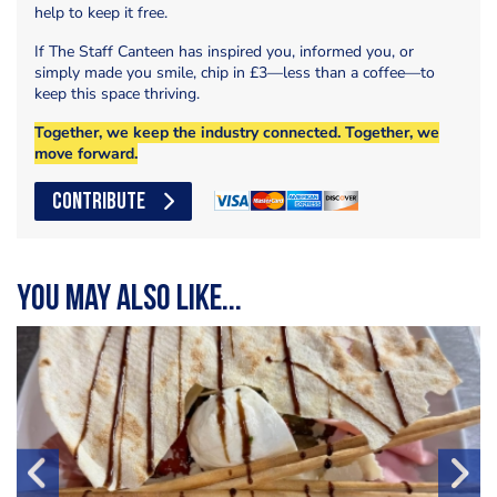
help to keep it free.
If The Staff Canteen has inspired you, informed you, or
simply made you smile, chip in £3—less than a coffee—to
keep this space thriving.
Together, we keep the industry connected. Together, we
move forward.
CONTRIBUTE
You may also like...