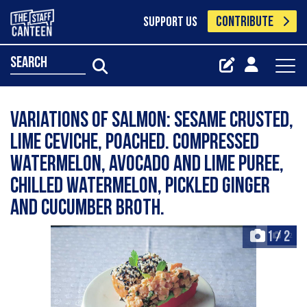
CONTRIBUTE
SUPPORT US
search
Variations of salmon: sesame crusted,
lime ceviche, poached. Compressed
watermelon, avocado and lime puree,
chilled watermelon, pickled ginger
and cucumber broth.
1
/
2
+2