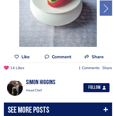
Like
Comment
Share
14 Likes
1 Comments
Share
Simon Higgins
Follow
Head Chef