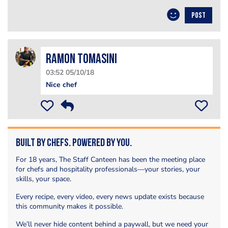
POST
Ramon Tomasini
03:52 05/10/18
Nice chef
Built by Chefs. Powered by You.
For 18 years, The Staff Canteen has been the meeting place
for chefs and hospitality professionals—your stories, your
skills, your space.
Every recipe, every video, every news update exists because
this community makes it possible.
We’ll never hide content behind a paywall, but we need your