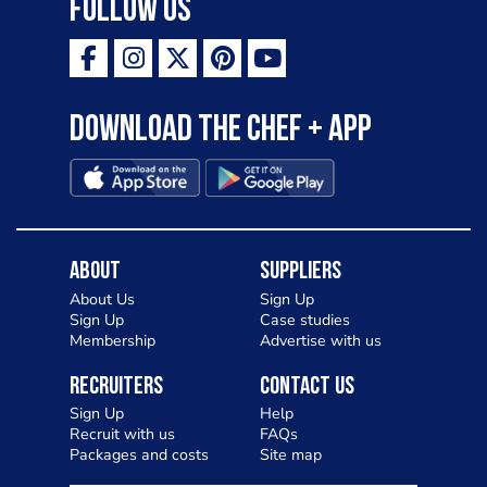
Follow Us
Download the Chef + app
About
Suppliers
About Us
Sign Up
Sign Up
Case studies
Membership
Advertise with us
Recruiters
Contact Us
Sign Up
Help
Recruit with us
FAQs
Packages and costs
Site map