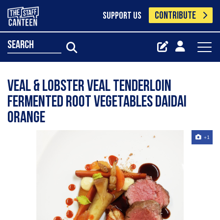
CONTRIBUTE
SUPPORT US
search
VEAL & LOBSTER veal tenderloin
fermented root vegetables daidai
orange
+1