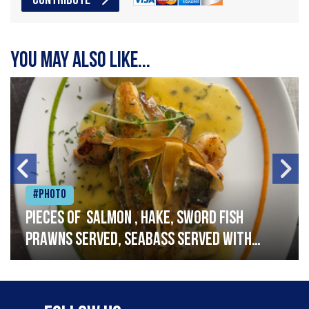
CONTRIBUTE
You may also like...
#Photo
Pieces of salmon , hake, sword fish
prawns served, seabass served with
garlic lemon butter sauce