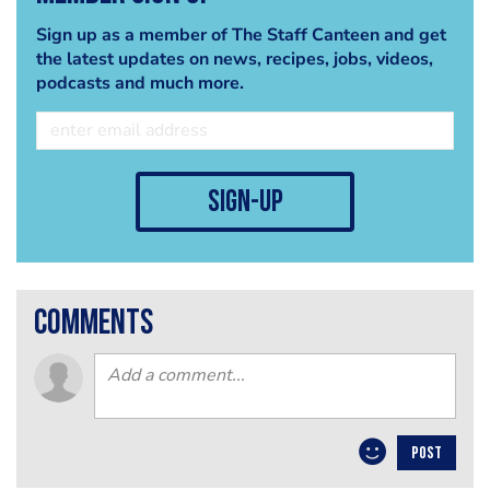
Sign up as a member of The Staff Canteen and get
the latest updates on news, recipes, jobs, videos,
podcasts and much more.
sign-up
comments
POST