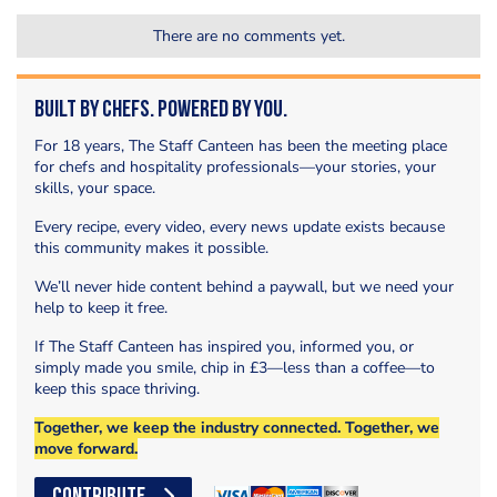
There are no comments yet.
Built by Chefs. Powered by You.
For 18 years, The Staff Canteen has been the meeting place
for chefs and hospitality professionals—your stories, your
skills, your space.
Every recipe, every video, every news update exists because
this community makes it possible.
We’ll never hide content behind a paywall, but we need your
help to keep it free.
If The Staff Canteen has inspired you, informed you, or
simply made you smile, chip in £3—less than a coffee—to
keep this space thriving.
Together, we keep the industry connected. Together, we
move forward.