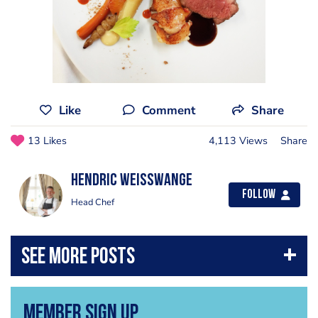
Like
Comment
Share
13 Likes
4,113 Views
Share
Hendric Weisswange
Follow
Head Chef
Member Sign Up