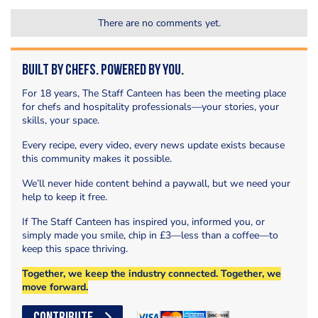
There are no comments yet.
Built by Chefs. Powered by You.
For 18 years, The Staff Canteen has been the meeting place
for chefs and hospitality professionals—your stories, your
skills, your space.
Every recipe, every video, every news update exists because
this community makes it possible.
We’ll never hide content behind a paywall, but we need your
help to keep it free.
If The Staff Canteen has inspired you, informed you, or
simply made you smile, chip in £3—less than a coffee—to
keep this space thriving.
Together, we keep the industry connected. Together, we
move forward.