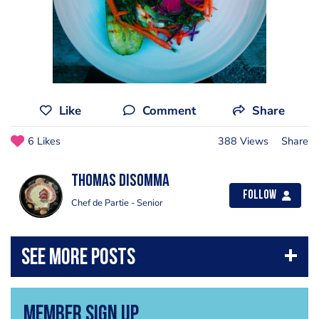
Like
Comment
Share
6 Likes
388 Views
Share
Thomas Disomma
Follow
Chef de Partie - Senior
Member Sign Up