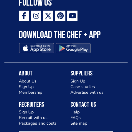
Follow Us
Download the Chef + app
About
Suppliers
About Us
Sign Up
Sign Up
Case studies
Membership
Advertise with us
Recruiters
Contact Us
Sign Up
Help
Recruit with us
FAQs
Packages and costs
Site map