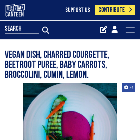
CONTRIBUTE
SUPPORT US
search
Vegan dish, Charred courgette,
beetroot puree, baby carrots,
broccolini, cumin, lemon.
+1