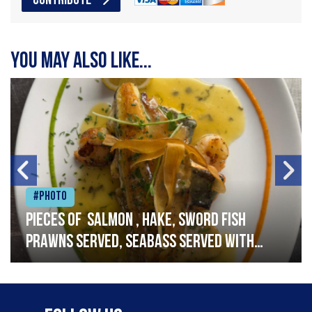
CONTRIBUTE
You may also like...
#Photo
Pieces of salmon , hake, sword fish
prawns served, seabass served with
garlic lemon butter sauce