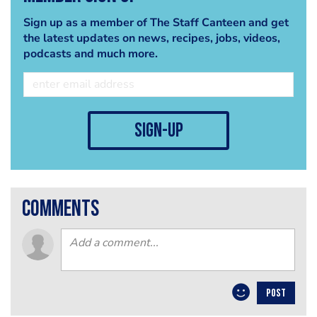
Sign up as a member of The Staff Canteen and get
the latest updates on news, recipes, jobs, videos,
podcasts and much more.
sign-up
comments
POST