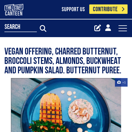
CONTRIBUTE
SUPPORT US
search
Vegan offering, charred butternut,
broccoli stems, almonds, buckwheat
and pumpkin salad. Butternut puree.
+1