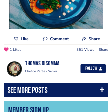
Like
Comment
Share
1 Likes
351 Views
Share
Thomas Disomma
Follow
Chef de Partie - Senior
Member Sign Up