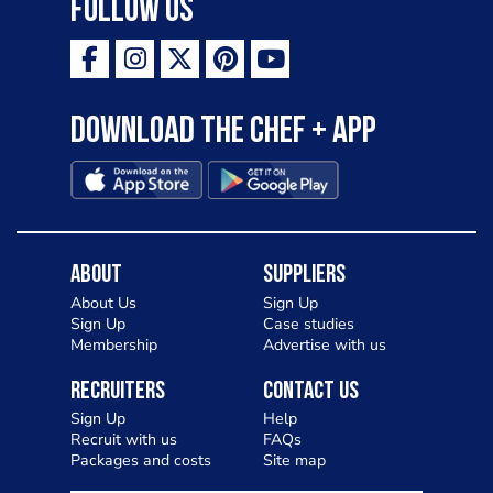
Follow Us
Download the Chef + app
About
Suppliers
About Us
Sign Up
Sign Up
Case studies
Membership
Advertise with us
Recruiters
Contact Us
Sign Up
Help
Recruit with us
FAQs
Packages and costs
Site map