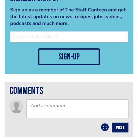
Sign up as a member of The Staff Canteen and get
the latest updates on news, recipes, jobs, videos,
podcasts and much more.
sign-up
comments
POST