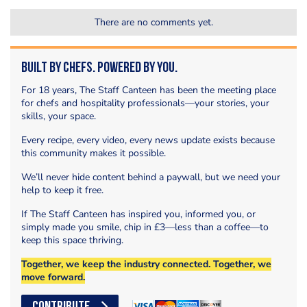
There are no comments yet.
Built by Chefs. Powered by You.
For 18 years, The Staff Canteen has been the meeting place
for chefs and hospitality professionals—your stories, your
skills, your space.
Every recipe, every video, every news update exists because
this community makes it possible.
We’ll never hide content behind a paywall, but we need your
help to keep it free.
If The Staff Canteen has inspired you, informed you, or
simply made you smile, chip in £3—less than a coffee—to
keep this space thriving.
Together, we keep the industry connected. Together, we
move forward.