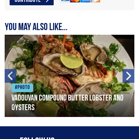
CONTRIBUTE
You may also like...
#Photo
Vadouvan compound butter lobster and
oysters