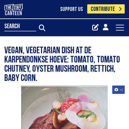
CONTRIBUTE
SUPPORT US
search
Vegan, vegetarian dish at de
Karpendonkse Hoeve: Tomato, tomato
chutney, oyster mushroom, rettich,
baby corn.
+1