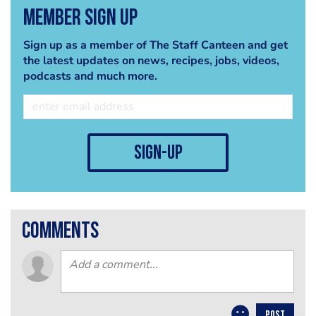
Member Sign Up
Sign up as a member of The Staff Canteen and get
the latest updates on news, recipes, jobs, videos,
podcasts and much more.
sign-up
comments
POST