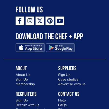
destinations across the world. My
Follow Us
ambition is to have the public see rösti
as a casual meal and a great alternative
to pizza - especially for those with a
Download the Chef + app
gluten intolerance. Check out
Charlotte in Kenilworth and let me
know your thoughts on my idea
About
Suppliers
About Us
Sign Up
Sign Up
Case studies
Membership
Advertise with us
Recruiters
Contact Us
Sign Up
Help
Recruit with us
FAQs