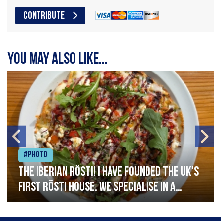
CONTRIBUTE
You may also like...
#Photo
The Iberian Rösti! I have founded the UK's
first rösti house. We specialise in a
range of crispy potato hashes with a
variety of topping inspired by culinary