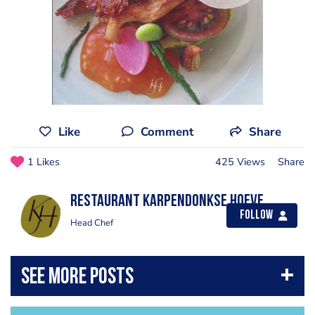
Like
Comment
Share
1 Likes
425 Views
Share
Restaurant Karpendonkse Hoeve
Follow
Head Chef