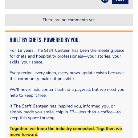
There are no comments yet.
Built by Chefs. Powered by You.
For 18 years, The Staff Canteen has been the meeting place
for chefs and hospitality professionals—your stories, your
skills, your space.
Every recipe, every video, every news update exists because
this community makes it possible.
We’ll never hide content behind a paywall, but we need your
help to keep it free.
If The Staff Canteen has inspired you, informed you, or
simply made you smile, chip in £3—less than a coffee—to
keep this space thriving.
Together, we keep the industry connected. Together, we
move forward.