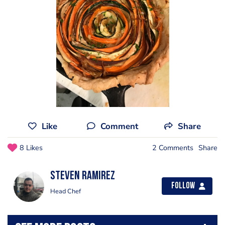
Like
Comment
Share
8 Likes
2 Comments
Share
Steven Ramirez
Follow
Head Chef