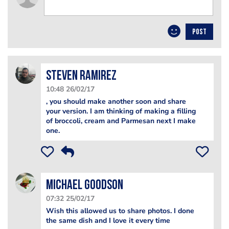
POST
Steven Ramirez
10:48 26/02/17
, you should make another soon and share
your version. I am thinking of making a filling
of broccoli, cream and Parmesan next I make
one.
Michael Goodson
07:32 25/02/17
Wish this allowed us to share photos. I done
the same dish and I love it every time