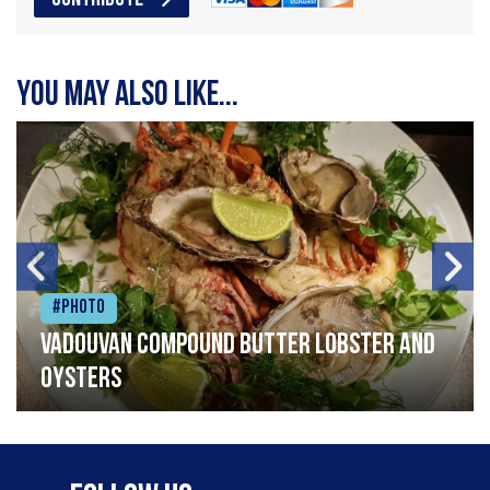
You may also like...
#Photo
Vadouvan compound butter lobster and
oysters