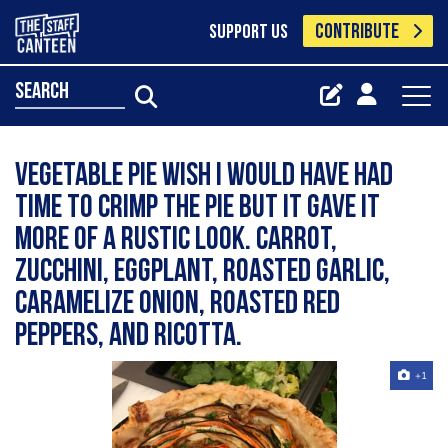
CONTRIBUTE
SUPPORT US
search
Vegetable pie wish I would have had
time to crimp the pie but it gave it
more of a rustic look. Carrot,
zucchini, eggplant, roasted garlic,
caramelize onion, roasted red
peppers, and ricotta.
+1