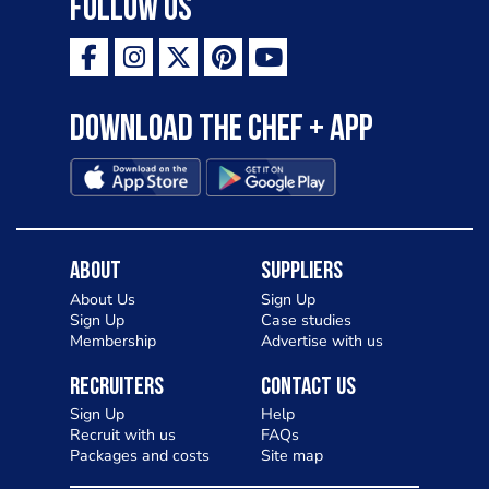
Follow Us
Download the Chef + app
About
Suppliers
About Us
Sign Up
Sign Up
Case studies
Membership
Advertise with us
Recruiters
Contact Us
Sign Up
Help
Recruit with us
FAQs
Packages and costs
Site map