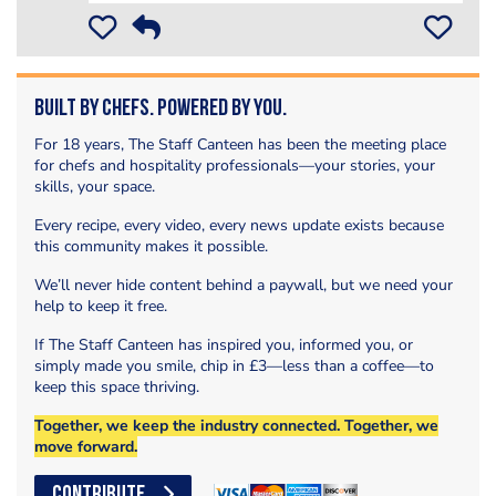
Built by Chefs. Powered by You.
For 18 years, The Staff Canteen has been the meeting place
for chefs and hospitality professionals—your stories, your
skills, your space.
Every recipe, every video, every news update exists because
this community makes it possible.
We’ll never hide content behind a paywall, but we need your
help to keep it free.
If The Staff Canteen has inspired you, informed you, or
simply made you smile, chip in £3—less than a coffee—to
keep this space thriving.
Together, we keep the industry connected. Together, we
move forward.
CONTRIBUTE