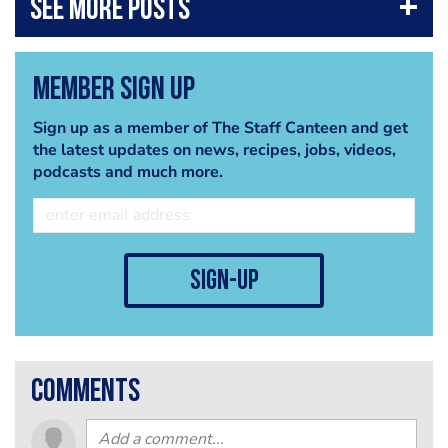
Member Sign Up
Sign up as a member of The Staff Canteen and get
the latest updates on news, recipes, jobs, videos,
podcasts and much more.
sign-up
comments