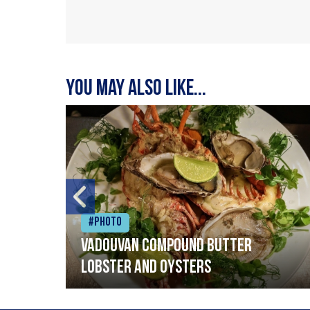
You may also like...
#Photo
Vadouvan compound butter
lobster and oysters