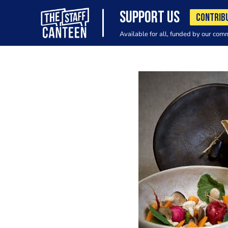
SUPPORT US
CONTRIB
Available for all, funded by our com