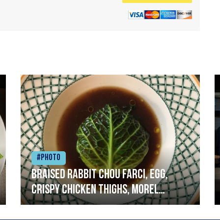
#Photo
Braised rabbit Chou farci, egg,
crispy chicken thighs, morel
mushrooms,wholegrain mustard,