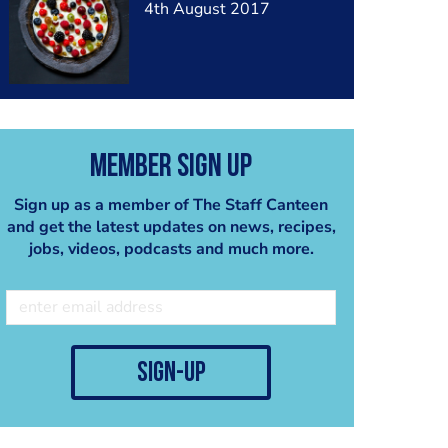
4th August 2017
Member Sign Up
Sign up as a member of The Staff Canteen
and get the latest updates on news, recipes,
jobs, videos, podcasts and much more.
sign-up