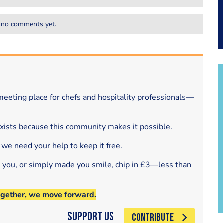
 no comments yet.
eeting place for chefs and hospitality professionals—
exists because this community makes it possible.
 we need your help to keep it free.
d you, or simply made you smile, chip in £3—less than
ogether, we move forward.
Support Us
CONTRIBUTE