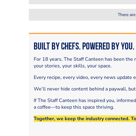
There are
Built by Chefs. Powered by You.
For 18 years, The Staff Canteen has been the m
your stories, your skills, your space.
Every recipe, every video, every news update 
We’ll never hide content behind a paywall, but
If The Staff Canteen has inspired you, informe
a coffee—to keep this space thriving.
Together, we keep the industry connected. T