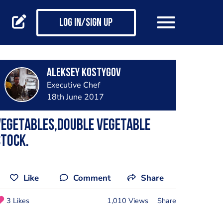
Log in/Sign up
Aleksey Kostygov
Executive Chef
18th June 2017
Vegetables,double vegetable
tock.
Like
Comment
Share
3 Likes
1,010 Views
Share