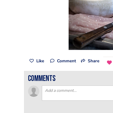
Like
Comment
Share
comments