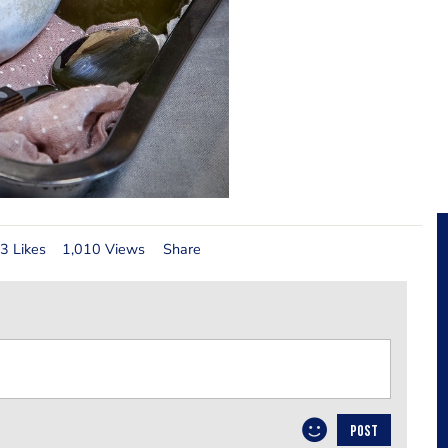
3 Likes
1,010 Views
Share
POST