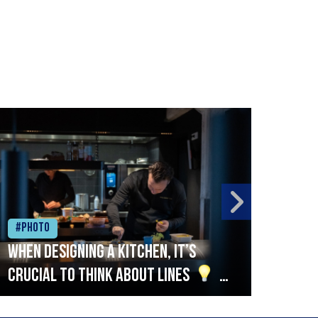
#Photo
#Ph
When designing a kitchen, it’s
Beef
crucial to think about lines
A
streamlined setup with stations