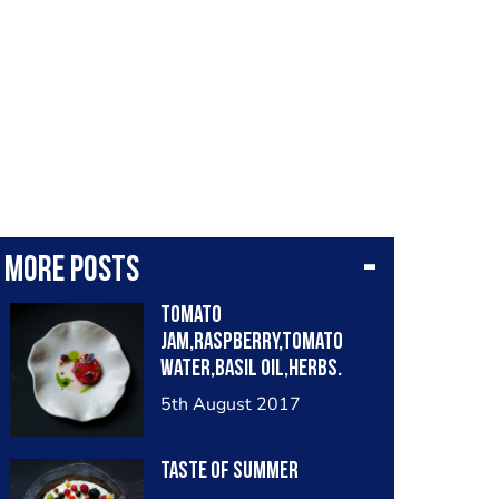
More posts
Tomato
jam,raspberry,tomato
water,basil oil,herbs.
5th August 2017
Taste of summer