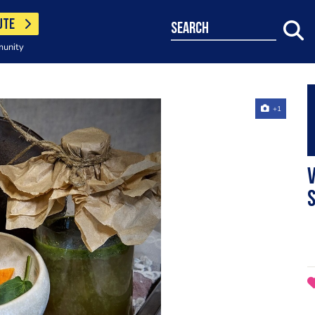
UTE
search
munity
+1
s