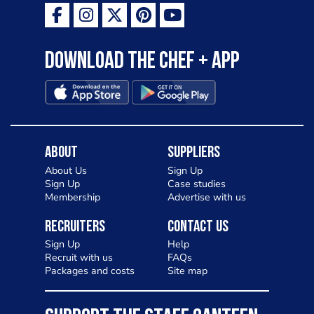
Download the Chef + app
About
Suppliers
About Us
Sign Up
Sign Up
Case studies
Membership
Advertise with us
Recruiters
Contact Us
Sign Up
Help
Recruit with us
FAQs
Packages and costs
Site map