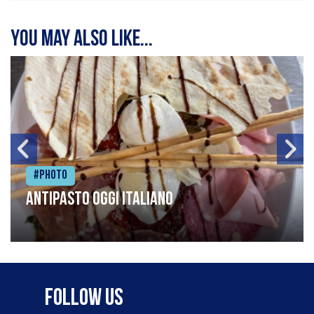
You may also like...
#Photo
Antipasto oggi italiano
Follow Us