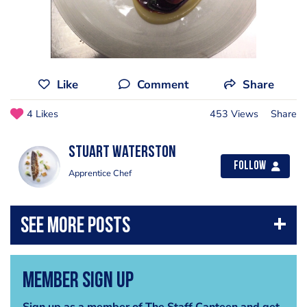
Like
Comment
Share
4 Likes
453 Views
Share
Stuart Waterston
Follow
Apprentice Chef
Member Sign Up
Sign up as a member of The Staff Canteen and get