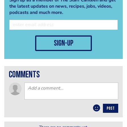
the latest updates on news, recipes, jobs, videos,
podcasts and much more.
sign-up
comments
POST