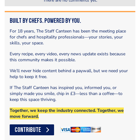
There are no comments yet.
Built by Chefs. Powered by You.
For 18 years, The Staff Canteen has been the meeting place
for chefs and hospitality professionals—your stories, your
skills, your space.
Every recipe, every video, every news update exists because
this community makes it possible.
We’ll never hide content behind a paywall, but we need your
help to keep it free.
If The Staff Canteen has inspired you, informed you, or
simply made you smile, chip in £3—less than a coffee—to
keep this space thriving.
Together, we keep the industry connected. Together, we
move forward.
CONTRIBUTE