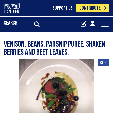
CONTRIBUTE
SUPPORT US
search
Venison, beans, parsnip puree, shaken
berries and beet leaves.
+1