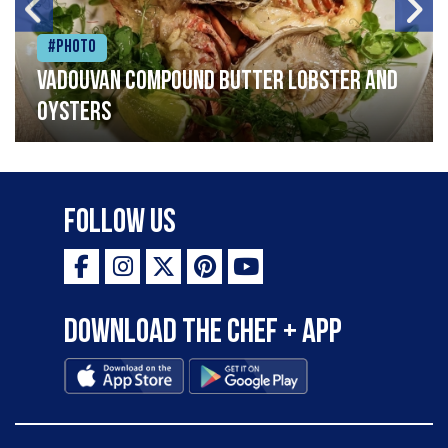
#Photo
Vadouvan compound butter lobster and
oysters
Follow Us
Download the Chef + app