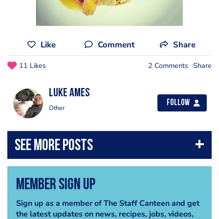
Like
Comment
Share
11 Likes
2 Comments
Share
Luke Ames
Follow
Other
Member Sign Up
Sign up as a member of The Staff Canteen and get
the latest updates on news, recipes, jobs, videos,