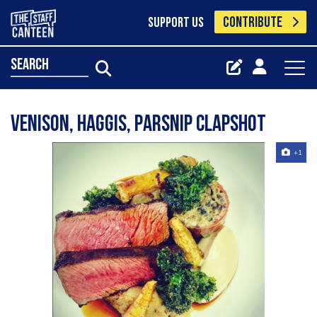
CONTRIBUTE
SUPPORT US
search
Venison, haggis, parsnip Clapshot
+1