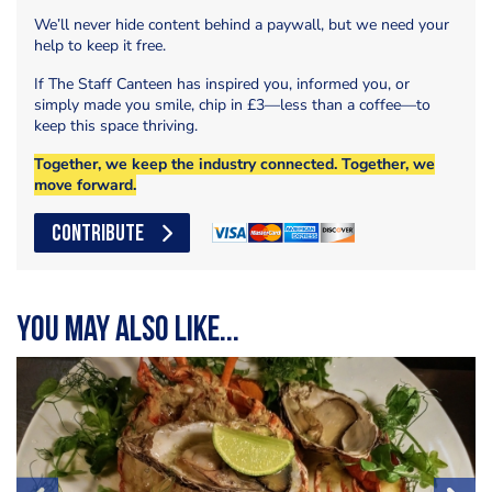
We’ll never hide content behind a paywall, but we need your
help to keep it free.
If The Staff Canteen has inspired you, informed you, or
simply made you smile, chip in £3—less than a coffee—to
keep this space thriving.
Together, we keep the industry connected. Together, we
move forward.
CONTRIBUTE
You may also like...