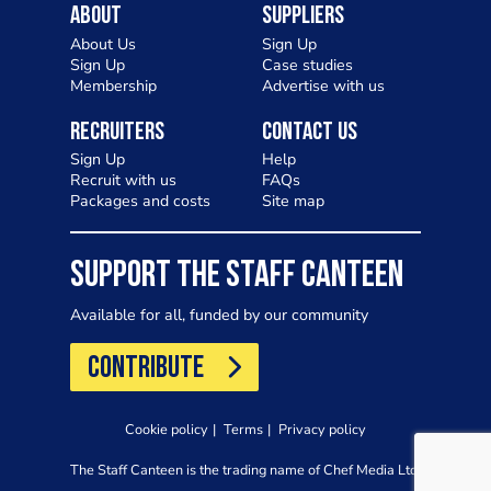
About
Suppliers
About Us
Sign Up
Sign Up
Case studies
Membership
Advertise with us
Recruiters
Contact Us
Sign Up
Help
Recruit with us
FAQs
Packages and costs
Site map
SUPPORT THE STAFF CANTEEN
Available for all, funded by our community
CONTRIBUTE
Cookie policy
Terms
Privacy policy
The Staff Canteen is the trading name of Chef Media Ltd