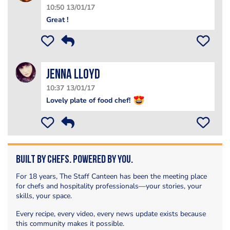
10:50 13/01/17
Great !
Jenna Lloyd
10:37 13/01/17
Lovely plate of food chef!
Built by Chefs. Powered by You.
For 18 years, The Staff Canteen has been the meeting place
for chefs and hospitality professionals—your stories, your
skills, your space.
Every recipe, every video, every news update exists because
this community makes it possible.