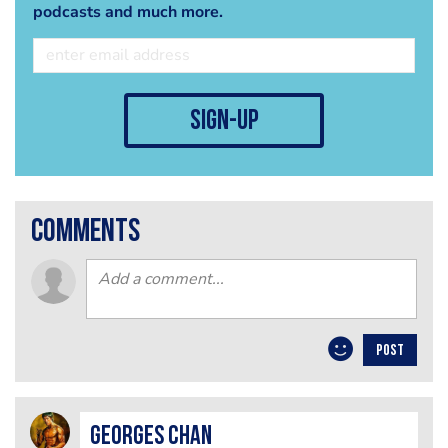
podcasts and much more.
sign-up
comments
POST
Georges Chan