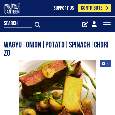
CONTRIBUTE
SUPPORT US
search
Wagyu|Onion|Potato|Spinach|Chori
zo
+1