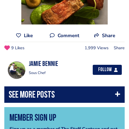
Like
Comment
Share
9 Likes
1,999 Views
Share
Jamie Bennie
Follow
Sous Chef
Member Sign Up
Sign up as a member of The Staff Canteen and get