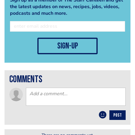
the latest updates on news, recipes, jobs, videos,
podcasts and much more.
sign-up
comments
POST