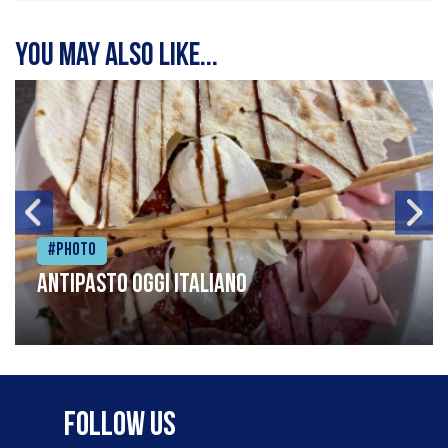
You may also like...
#Photo
Antipasto oggi italiano
Follow Us