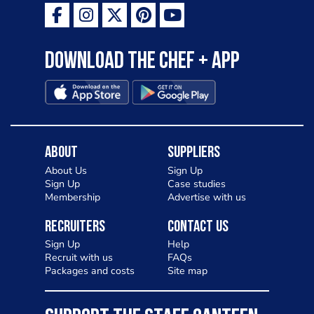
Download the Chef + app
About
Suppliers
About Us
Sign Up
Sign Up
Case studies
Membership
Advertise with us
Recruiters
Contact Us
Sign Up
Help
Recruit with us
FAQs
Packages and costs
Site map