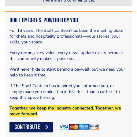
There are no comments yet.
Built by Chefs. Powered by You.
For 18 years, The Staff Canteen has been the meeting place
for chefs and hospitality professionals—your stories, your
skills, your space.
Every recipe, every video, every news update exists because
this community makes it possible.
We’ll never hide content behind a paywall, but we need your
help to keep it free.
If The Staff Canteen has inspired you, informed you, or
simply made you smile, chip in £3—less than a coffee—to
keep this space thriving.
Together, we keep the industry connected. Together, we
move forward.
CONTRIBUTE