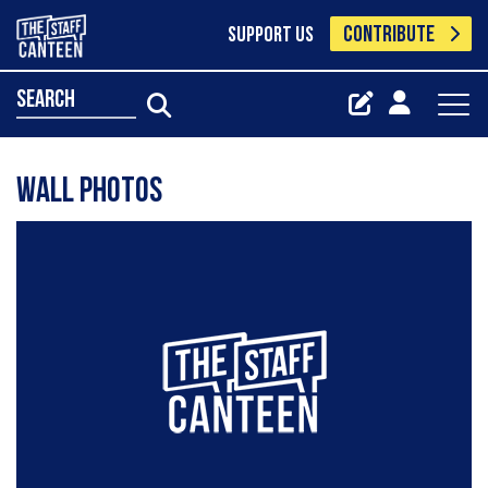
CONTRIBUTE
SUPPORT US
search
Wall Photos