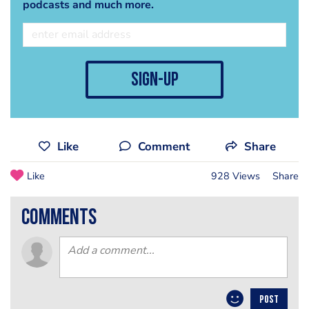
podcasts and much more.
sign-up
Like
Comment
Share
Like
928 Views
Share
comments
POST