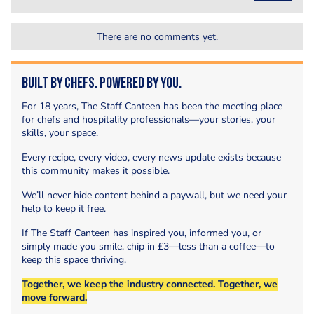
There are no comments yet.
Built by Chefs. Powered by You.
For 18 years, The Staff Canteen has been the meeting place
for chefs and hospitality professionals—your stories, your
skills, your space.
Every recipe, every video, every news update exists because
this community makes it possible.
We’ll never hide content behind a paywall, but we need your
help to keep it free.
If The Staff Canteen has inspired you, informed you, or
simply made you smile, chip in £3—less than a coffee—to
keep this space thriving.
Together, we keep the industry connected. Together, we
move forward.