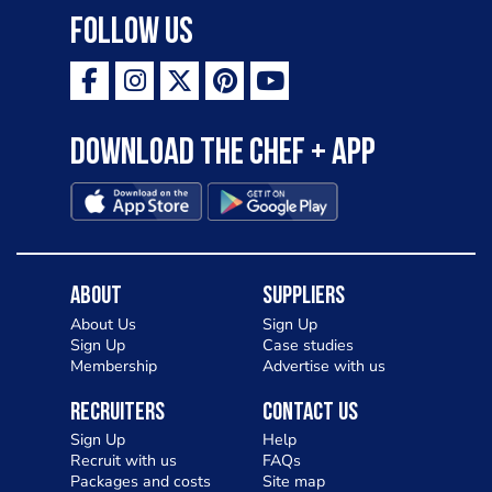
Follow Us
Download the Chef + app
About
Suppliers
About Us
Sign Up
Sign Up
Case studies
Membership
Advertise with us
Recruiters
Contact Us
Sign Up
Help
Recruit with us
FAQs
Packages and costs
Site map