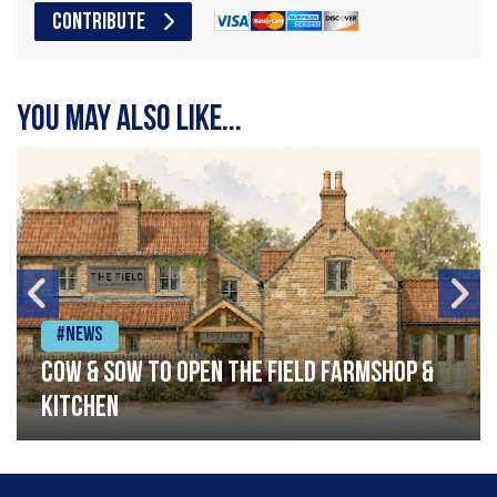
CONTRIBUTE
You may also like...
#News
Cow & Sow to Open The Field Farmshop &
Kitchen