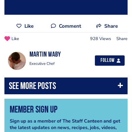
Like
Comment
Share
Like
928 Views
Share
Martin Waby
Follow
Executive Chef
Member Sign Up
Sign up as a member of The Staff Canteen and get
the latest updates on news, recipes, jobs, videos,