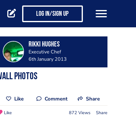
Log in/Sign up
Rikki Hughes
Executive Chef
6th January 2013
Wall Photos
Like
Comment
Share
Like
872 Views
Share