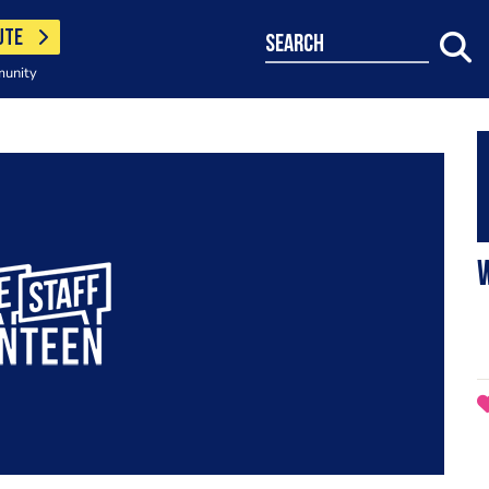
UTE
search
munity