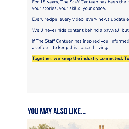
For 18 years, The Staff Canteen has been the m
your stories, your skills, your space.
Every recipe, every video, every news update 
We’ll never hide content behind a paywall, but
If The Staff Canteen has inspired you, informe
a coffee—to keep this space thriving.
Together, we keep the industry connected. T
You may also like...