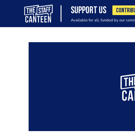
SUPPORT US
CONTRIB
Available for all, funded by our com