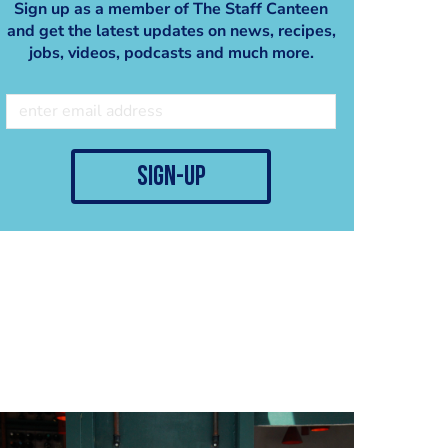
Sign up as a member of The Staff Canteen
and get the latest updates on news, recipes,
jobs, videos, podcasts and much more.
sign-up