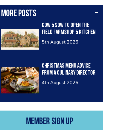
More posts
Cow & Sow to Open The
Field Farmshop & Kitchen
5th August 2026
Christmas menu advice
from a Culinary Director
4th August 2026
Member Sign Up