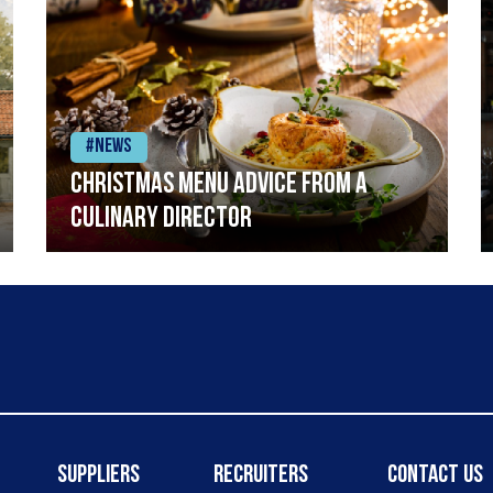
#News
Christmas menu advice from a
Culinary Director
Suppliers
Recruiters
Contact Us