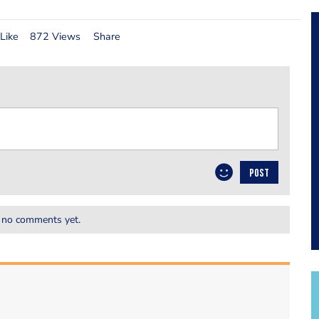
Like
872 Views
Share
POST
 no comments yet.