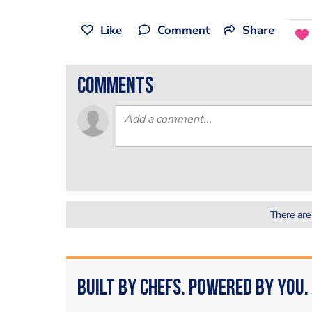
Like
Comment
Share
comments
There are
Built by Chefs. Powered by You.