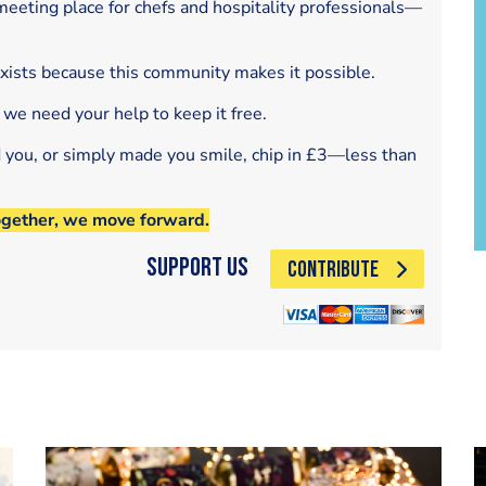
eeting place for chefs and hospitality professionals—
exists because this community makes it possible.
 we need your help to keep it free.
d you, or simply made you smile, chip in £3—less than
ogether, we move forward.
Support Us
CONTRIBUTE