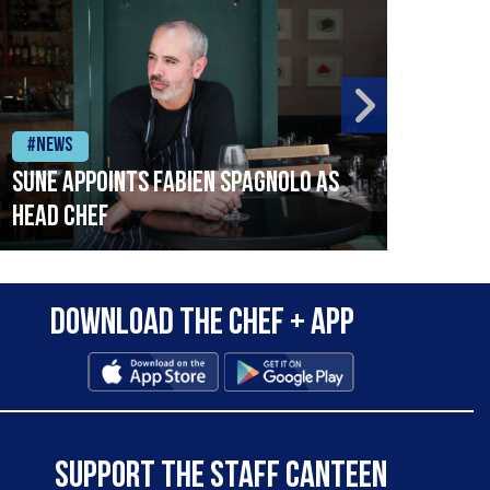
#News
#Ne
SUNE APPOINTS FABIEN SPAGNOLO AS
Coul
HEAD CHEF
Download the Chef + app
SUPPORT THE STAFF CANTEEN