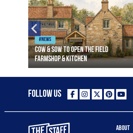
#News
Cow & Sow to Open The Field
Farmshop & Kitchen
Follow Us
The Staff Canteen Inspiring Chefs
About