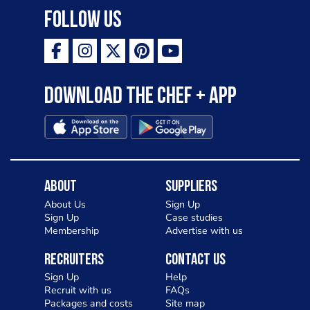
Follow Us
Download the Chef + app
About
Suppliers
About Us
Sign Up
Sign Up
Case studies
Membership
Advertise with us
Recruiters
Contact Us
Sign Up
Help
Recruit with us
FAQs
Packages and costs
Site map