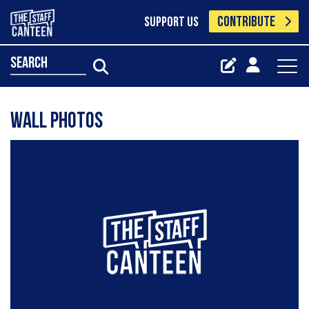
CONTRIBUTE
SUPPORT US
search
Wall Photos