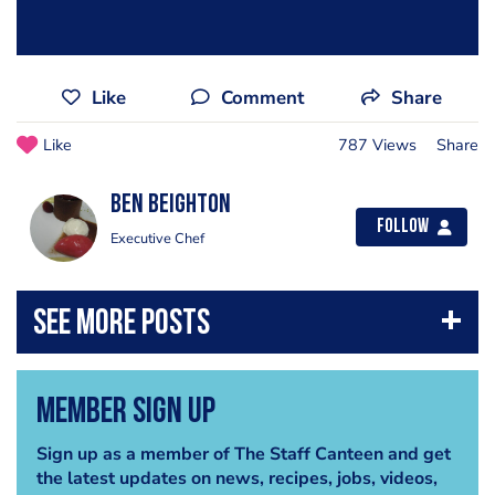
Like
Comment
Share
Like
787 Views
Share
Ben Beighton
Follow
Executive Chef
Member Sign Up
Sign up as a member of The Staff Canteen and get
the latest updates on news, recipes, jobs, videos,