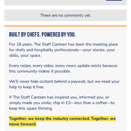
There are no comments yet.
Built by Chefs. Powered by You.
For 18 years, The Staff Canteen has been the meeting place
for chefs and hospitality professionals—your stories, your
skills, your space.
Every recipe, every video, every news update exists because
this community makes it possible.
We’ll never hide content behind a paywall, but we need your
help to keep it free.
If The Staff Canteen has inspired you, informed you, or
simply made you smile, chip in £3—less than a coffee—to
keep this space thriving.
Together, we keep the industry connected. Together, we
move forward.