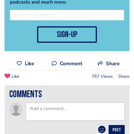
podcasts and much more.
sign-up
Like
Comment
Share
Like
787 Views
Share
comments
POST