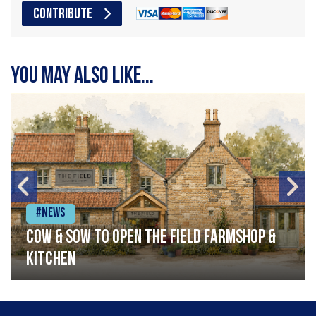
CONTRIBUTE
You may also like...
#News
Cow & Sow to Open The Field Farmshop &
Kitchen