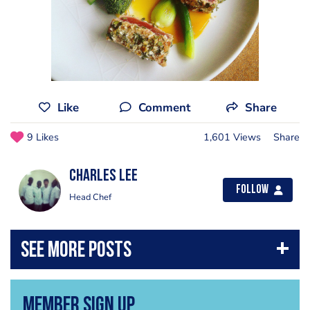
Like
Comment
Share
9 Likes
1,601 Views
Share
Charles Lee
Follow
Head Chef
Member Sign Up