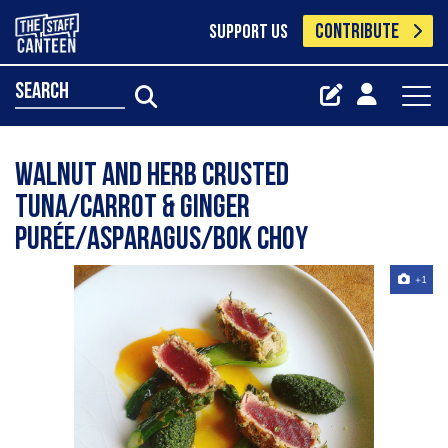
CONTRIBUTE
SUPPORT US
search
Walnut and Herb Crusted
Tuna/Carrot & Ginger
Purée/Asparagus/Bok Choy
+1