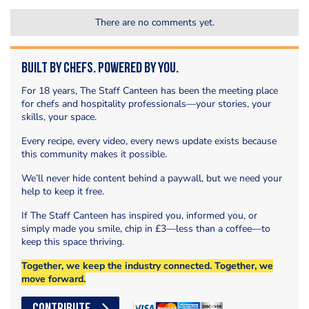
There are no comments yet.
Built by Chefs. Powered by You.
For 18 years, The Staff Canteen has been the meeting place
for chefs and hospitality professionals—your stories, your
skills, your space.
Every recipe, every video, every news update exists because
this community makes it possible.
We’ll never hide content behind a paywall, but we need your
help to keep it free.
If The Staff Canteen has inspired you, informed you, or
simply made you smile, chip in £3—less than a coffee—to
keep this space thriving.
Together, we keep the industry connected. Together, we
move forward.