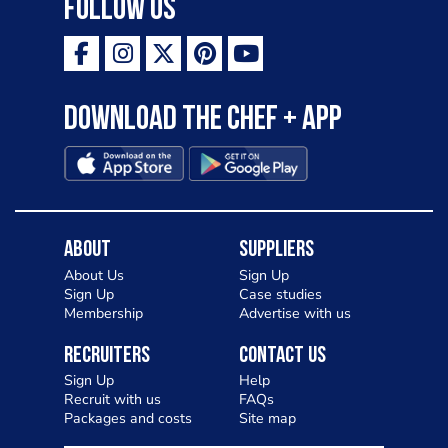
Follow Us
Download the Chef + app
About
Suppliers
About Us
Sign Up
Sign Up
Case studies
Membership
Advertise with us
Recruiters
Contact Us
Sign Up
Help
Recruit with us
FAQs
Packages and costs
Site map