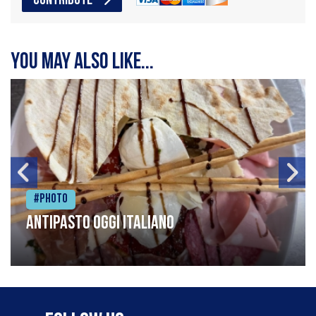
CONTRIBUTE
You may also like...
#Photo
Antipasto oggi italiano