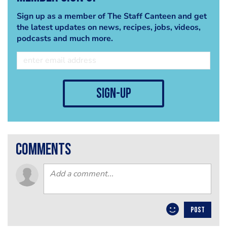
Sign up as a member of The Staff Canteen and get
the latest updates on news, recipes, jobs, videos,
podcasts and much more.
sign-up
comments
POST