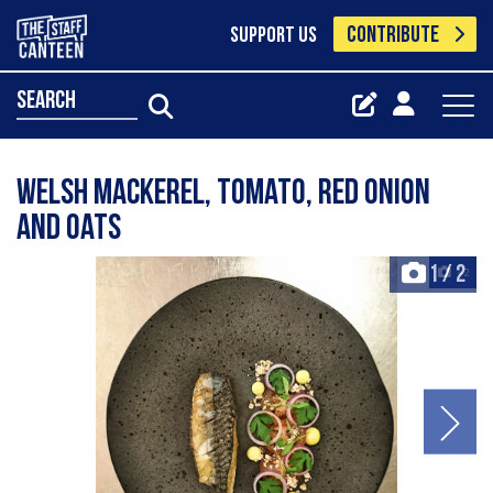
CONTRIBUTE
SUPPORT US
search
Welsh mackerel, tomato, red onion
and oats
1
/
2
+2