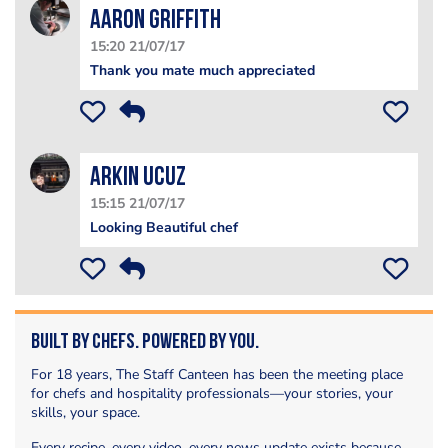
Aaron Griffith
15:20 21/07/17
Thank you mate much appreciated
Arkin Ucuz
15:15 21/07/17
Looking Beautiful chef
Built by Chefs. Powered by You.
For 18 years, The Staff Canteen has been the meeting place
for chefs and hospitality professionals—your stories, your
skills, your space.
Every recipe, every video, every news update exists because