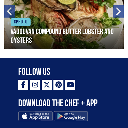
#Photo
Vadouvan compound butter lobster and
oysters
Follow Us
Download the Chef + app