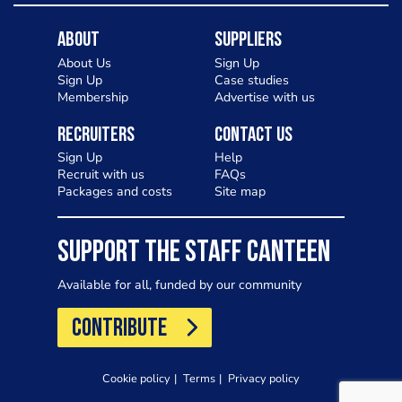
About
Suppliers
About Us
Sign Up
Sign Up
Case studies
Membership
Advertise with us
Recruiters
Contact Us
Sign Up
Help
Recruit with us
FAQs
Packages and costs
Site map
SUPPORT THE STAFF CANTEEN
Available for all, funded by our community
CONTRIBUTE
Cookie policy
Terms
Privacy policy