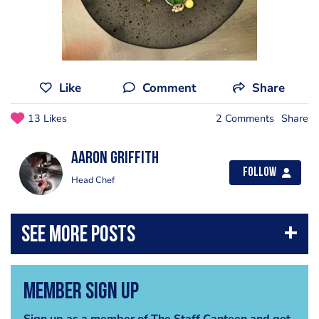
Like
Comment
Share
13 Likes
2 Comments
Share
Aaron Griffith
Follow
Head Chef
Member Sign Up
Sign up as a member of The Staff Canteen and get