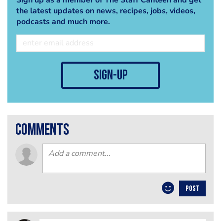
the latest updates on news, recipes, jobs, videos,
podcasts and much more.
sign-up
comments
POST