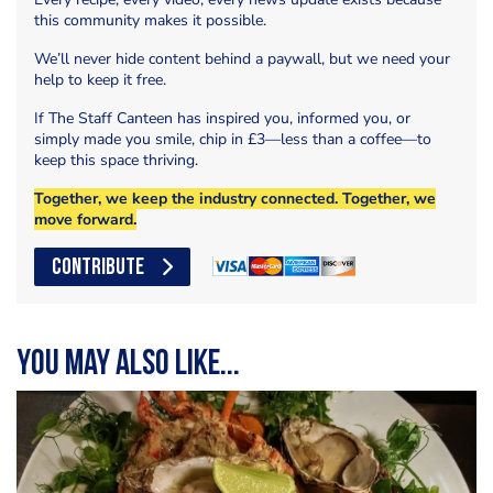
this community makes it possible.
We’ll never hide content behind a paywall, but we need your
help to keep it free.
If The Staff Canteen has inspired you, informed you, or
simply made you smile, chip in £3—less than a coffee—to
keep this space thriving.
Together, we keep the industry connected. Together, we
move forward.
CONTRIBUTE
You may also like...