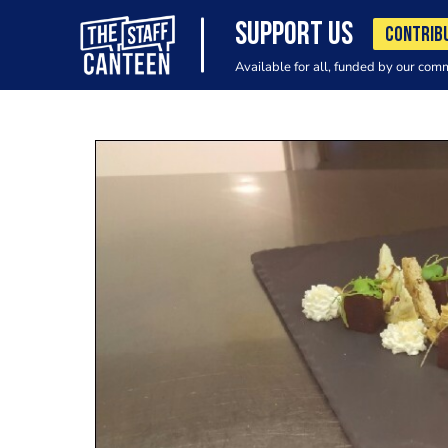
SUPPORT US
CONTRIB
Available for all, funded by our com