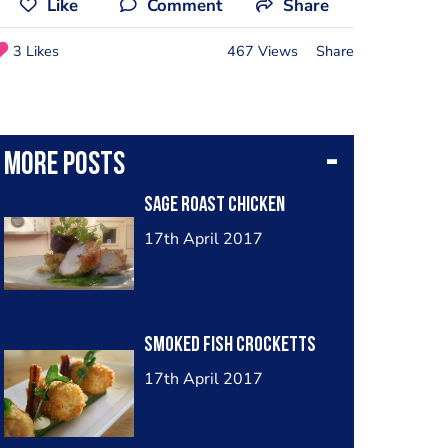
Like
Comment
Share
3 Likes
467 Views
Share
More posts
Sage roast chicken
17th April 2017
Smoked fish crocketts
17th April 2017