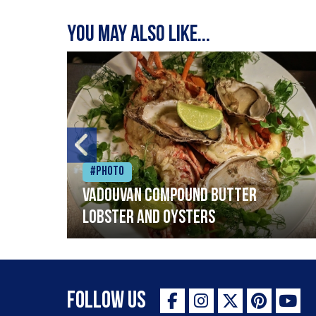
You may also like...
#Photo
Vadouvan compound butter
lobster and oysters
Follow Us