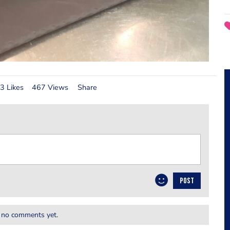
3 Likes
467 Views
Share
POST
 no comments yet.