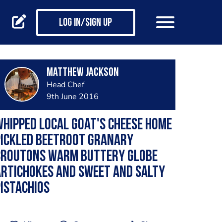
Log in/Sign up
matthew jackson
Head Chef
9th June 2016
hipped local goat's cheese home
pickled beetroot Granary
croutons warm buttery globe
rtichokes and sweet and salty
istachios