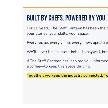
Built by Chefs. Powered by You.
For 18 years, The Staff Canteen has been the m
your stories, your skills, your space.
Every recipe, every video, every news update 
We’ll never hide content behind a paywall, but
If The Staff Canteen has inspired you, informe
a coffee—to keep this space thriving.
Together, we keep the industry connected. T