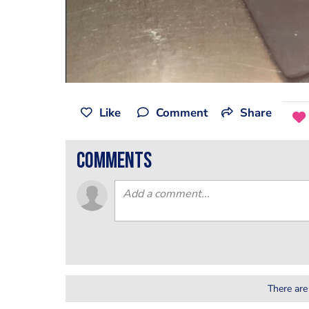
Like
Comment
Share
comments
There are