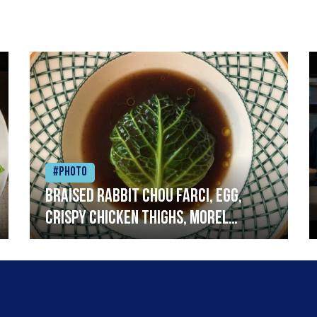
#Photo
Braised rabbit Chou farci, egg,
crispy chicken thighs, morel
mushrooms,wholegrain mustard,
leeks