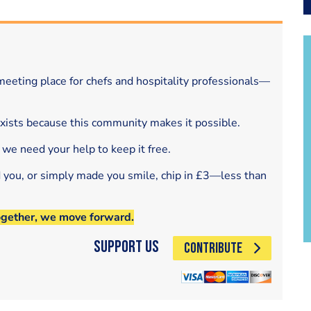
eeting place for chefs and hospitality professionals—
exists because this community makes it possible.
 we need your help to keep it free.
d you, or simply made you smile, chip in £3—less than
ogether, we move forward.
Support Us
CONTRIBUTE