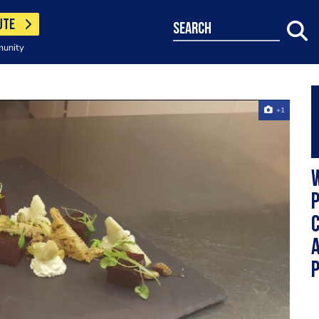
UTE
search
munity
+1
W
a
p