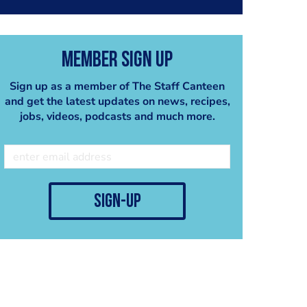
Member Sign Up
Sign up as a member of The Staff Canteen
and get the latest updates on news, recipes,
jobs, videos, podcasts and much more.
sign-up