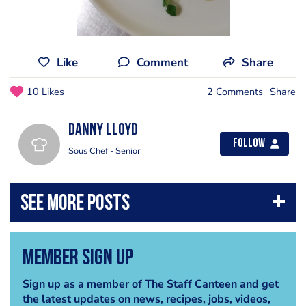
Like
Comment
Share
10 Likes
2 Comments
Share
Danny Lloyd
Follow
Sous Chef - Senior
Member Sign Up
Sign up as a member of The Staff Canteen and get
the latest updates on news, recipes, jobs, videos,