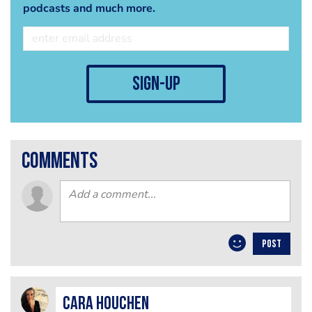
podcasts and much more.
sign-up
comments
POST
Cara Houchen