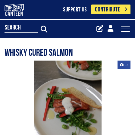
CONTRIBUTE
SUPPORT US
search
Whisky cured salmon
+1