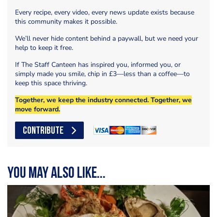
Every recipe, every video, every news update exists because
this community makes it possible.
We’ll never hide content behind a paywall, but we need your
help to keep it free.
If The Staff Canteen has inspired you, informed you, or
simply made you smile, chip in £3—less than a coffee—to
keep this space thriving.
Together, we keep the industry connected. Together, we
move forward.
CONTRIBUTE
You may also like...