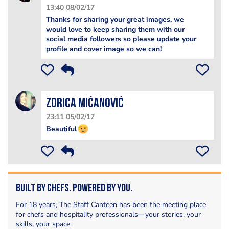
13:40 08/02/17
Thanks for sharing your great images, we
would love to keep sharing them with our
social media followers so please update your
profile and cover image so we can!
Zorica Mićanović
23:11 05/02/17
Beautiful
Built by Chefs. Powered by You.
For 18 years, The Staff Canteen has been the meeting place
for chefs and hospitality professionals—your stories, your
skills, your space.