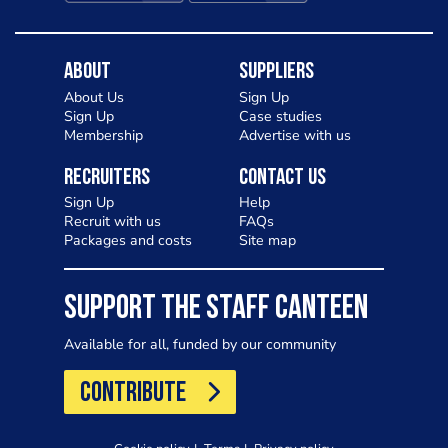
About
Suppliers
About Us
Sign Up
Sign Up
Case studies
Membership
Advertise with us
Recruiters
Contact Us
Sign Up
Help
Recruit with us
FAQs
Packages and costs
Site map
SUPPORT THE STAFF CANTEEN
Available for all, funded by our community
CONTRIBUTE