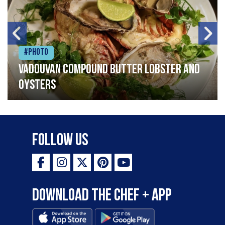
#Photo
Vadouvan compound butter lobster and
oysters
Follow Us
Download the Chef + app