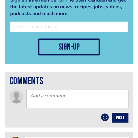
the latest updates on news, recipes, jobs, videos,
podcasts and much more.
sign-up
comments
POST