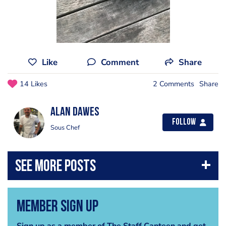
Like
Comment
Share
14 Likes
2 Comments
Share
alan dawes
Follow
Sous Chef
Member Sign Up
Sign up as a member of The Staff Canteen and get