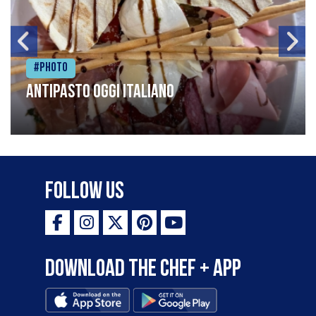
#Photo
Antipasto oggi italiano
Follow Us
Download the Chef + app