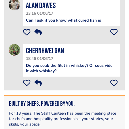
alan dawes
23:16 01/06/17
Can I ask if you know what cured fish is
ChernHwei Gan
18:46 01/06/17
Do you soak the filet in whiskey? Or sous vide
it with whiskey?
Built by Chefs. Powered by You.
For 18 years, The Staff Canteen has been the meeting place
for chefs and hospitality professionals—your stories, your
skills, your space.