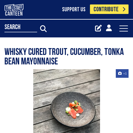
CONTRIBUTE
SUPPORT US
search
Whisky cured trout, cucumber, tonka
bean mayonnaise
+1