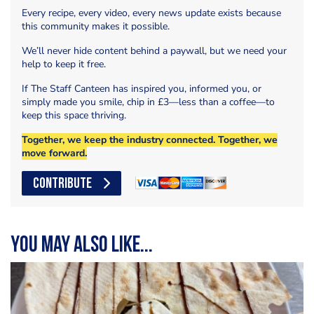
Every recipe, every video, every news update exists because
this community makes it possible.
We’ll never hide content behind a paywall, but we need your
help to keep it free.
If The Staff Canteen has inspired you, informed you, or
simply made you smile, chip in £3—less than a coffee—to
keep this space thriving.
Together, we keep the industry connected. Together, we
move forward.
CONTRIBUTE
You may also like...