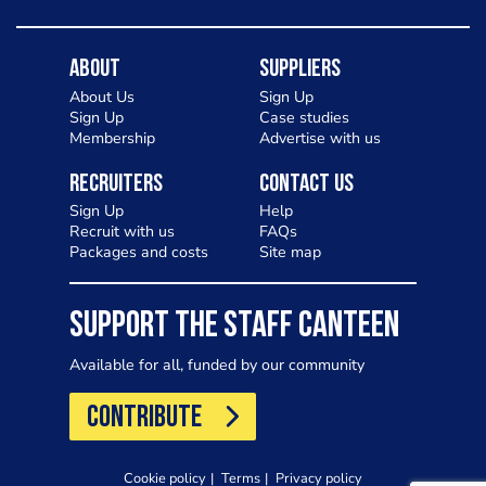
About
Suppliers
About Us
Sign Up
Sign Up
Case studies
Membership
Advertise with us
Recruiters
Contact Us
Sign Up
Help
Recruit with us
FAQs
Packages and costs
Site map
SUPPORT THE STAFF CANTEEN
Available for all, funded by our community
CONTRIBUTE
Cookie policy
Terms
Privacy policy