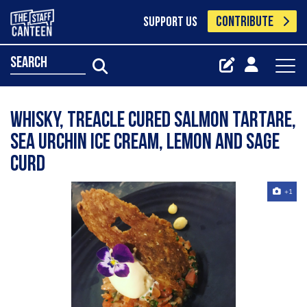
CONTRIBUTE
SUPPORT US
search
Whisky, treacle cured salmon tartare,
sea urchin ice cream, lemon and sage
curd
+1