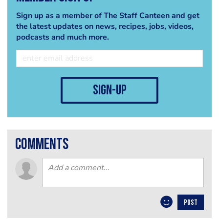
Sign up as a member of The Staff Canteen and get
the latest updates on news, recipes, jobs, videos,
podcasts and much more.
sign-up
comments
POST