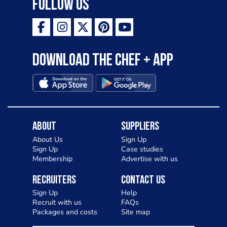
Follow Us
Download the Chef + app
About
Suppliers
About Us
Sign Up
Sign Up
Case studies
Membership
Advertise with us
Recruiters
Contact Us
Sign Up
Help
Recruit with us
FAQs
Packages and costs
Site map