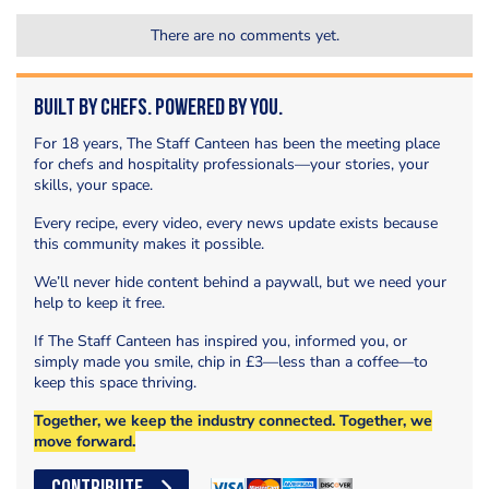
There are no comments yet.
Built by Chefs. Powered by You.
For 18 years, The Staff Canteen has been the meeting place
for chefs and hospitality professionals—your stories, your
skills, your space.
Every recipe, every video, every news update exists because
this community makes it possible.
We’ll never hide content behind a paywall, but we need your
help to keep it free.
If The Staff Canteen has inspired you, informed you, or
simply made you smile, chip in £3—less than a coffee—to
keep this space thriving.
Together, we keep the industry connected. Together, we
move forward.