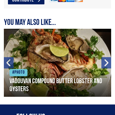
CONTRIBUTE
You may also like...
#Photo
Vadouvan compound butter lobster and
oysters