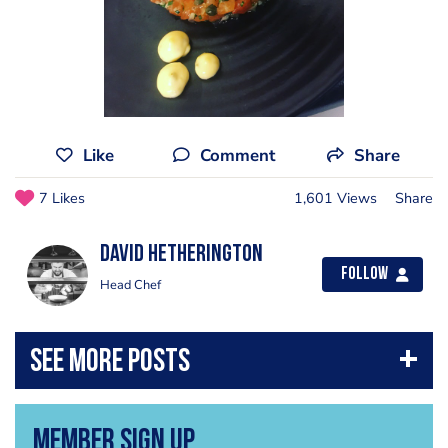
Like
Comment
Share
7 Likes
1,601 Views
Share
David Hetherington
Follow
Head Chef
Member Sign Up