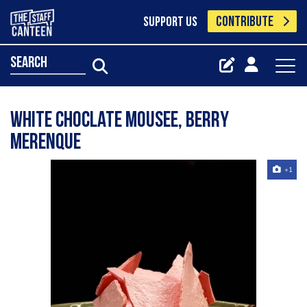
CONTRIBUTE
SUPPORT US
search
White choclate mousee, berry
merenque
+1