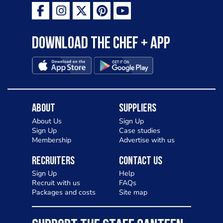
Download the Chef + app
About
Suppliers
About Us
Sign Up
Sign Up
Case studies
Membership
Advertise with us
Recruiters
Contact Us
Sign Up
Help
Recruit with us
FAQs
Packages and costs
Site map