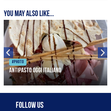
You may also like...
#Photo
Antipasto oggi italiano
Follow Us