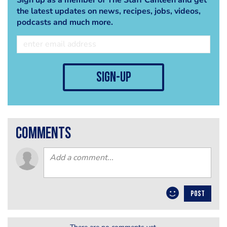
the latest updates on news, recipes, jobs, videos,
podcasts and much more.
sign-up
comments
POST