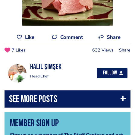
Like
Comment
Share
7 Likes
632 Views
Share
Halil Şimşek
Follow
Head Chef
Member Sign Up
Sign up as a member of The Staff Canteen and get