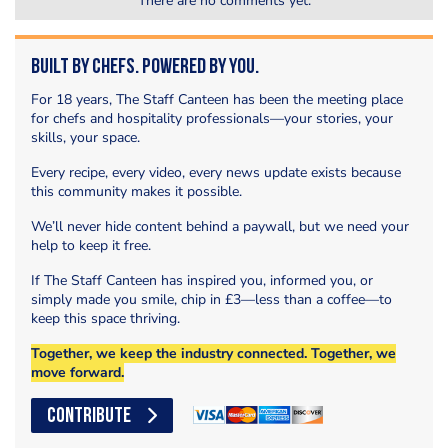
There are no comments yet.
Built by Chefs. Powered by You.
For 18 years, The Staff Canteen has been the meeting place
for chefs and hospitality professionals—your stories, your
skills, your space.
Every recipe, every video, every news update exists because
this community makes it possible.
We’ll never hide content behind a paywall, but we need your
help to keep it free.
If The Staff Canteen has inspired you, informed you, or
simply made you smile, chip in £3—less than a coffee—to
keep this space thriving.
Together, we keep the industry connected. Together, we
move forward.
CONTRIBUTE