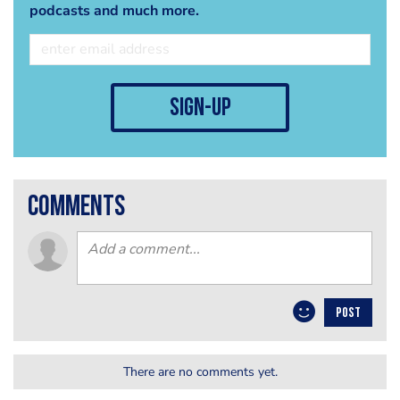
podcasts and much more.
sign-up
comments
POST
There are no comments yet.