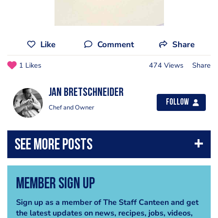
Like
Comment
Share
1 Likes
474 Views
Share
jan bretschneider
Follow
Chef and Owner
Member Sign Up
Sign up as a member of The Staff Canteen and get
the latest updates on news, recipes, jobs, videos,