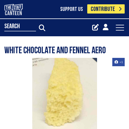
CONTRIBUTE
SUPPORT US
search
White chocolate and fennel aero
+1