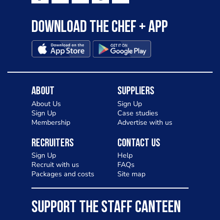
Download the Chef + app
About
Suppliers
About Us
Sign Up
Sign Up
Case studies
Membership
Advertise with us
Recruiters
Contact Us
Sign Up
Help
Recruit with us
FAQs
Packages and costs
Site map
SUPPORT THE STAFF CANTEEN