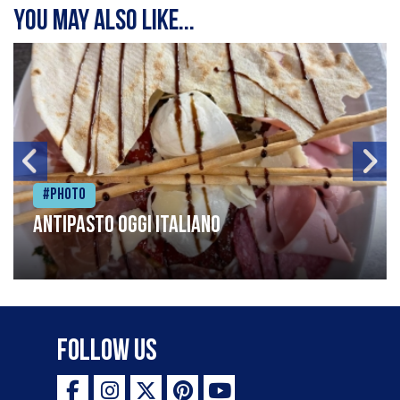
You may also like...
#Photo
Antipasto oggi italiano
Follow Us