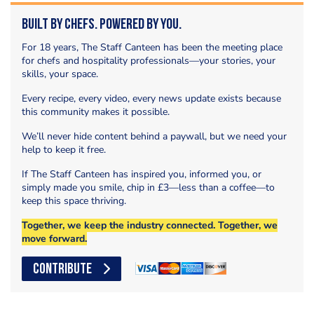
Built by Chefs. Powered by You.
For 18 years, The Staff Canteen has been the meeting place
for chefs and hospitality professionals—your stories, your
skills, your space.
Every recipe, every video, every news update exists because
this community makes it possible.
We’ll never hide content behind a paywall, but we need your
help to keep it free.
If The Staff Canteen has inspired you, informed you, or
simply made you smile, chip in £3—less than a coffee—to
keep this space thriving.
Together, we keep the industry connected. Together, we
move forward.
CONTRIBUTE