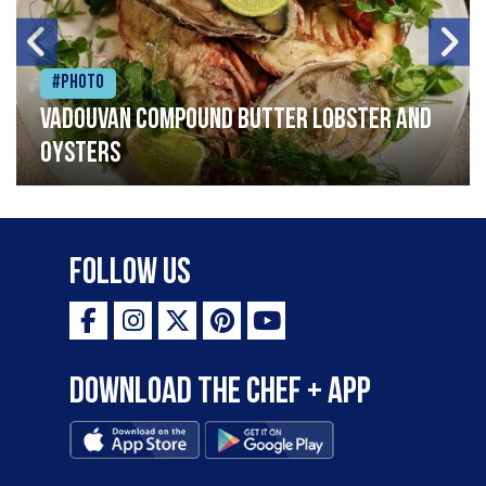
#Photo
Vadouvan compound butter lobster and
oysters
Follow Us
Download the Chef + app