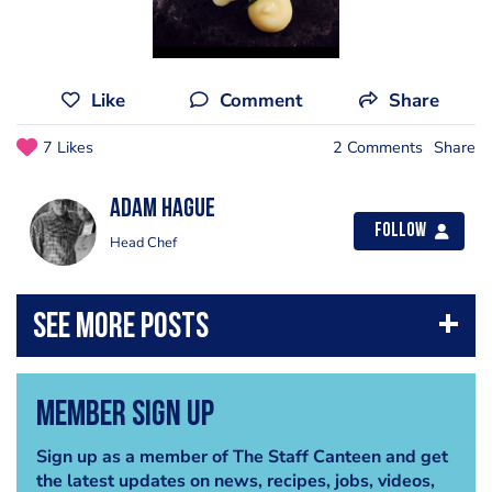
Like
Comment
Share
7 Likes
2 Comments
Share
Adam Hague
Follow
Head Chef
Member Sign Up
Sign up as a member of The Staff Canteen and get
the latest updates on news, recipes, jobs, videos,