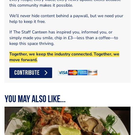
this community makes it possible.
We’ll never hide content behind a paywall, but we need your
help to keep it free.
If The Staff Canteen has inspired you, informed you, or
simply made you smile, chip in £3—less than a coffee—to
keep this space thriving.
Together, we keep the industry connected. Together, we
move forward.
CONTRIBUTE
You may also like...