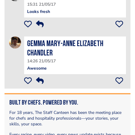
15:31 21/05/17
Looks fresh
Gemma Mary-Anne Elizabeth
Chandler
14:26 21/05/17
Awesome
Built by Chefs. Powered by You.
For 18 years, The Staff Canteen has been the meeting place
for chefs and hospitality professionals—your stories, your
skills, your space.
Every recipe, every video, every news update exists because