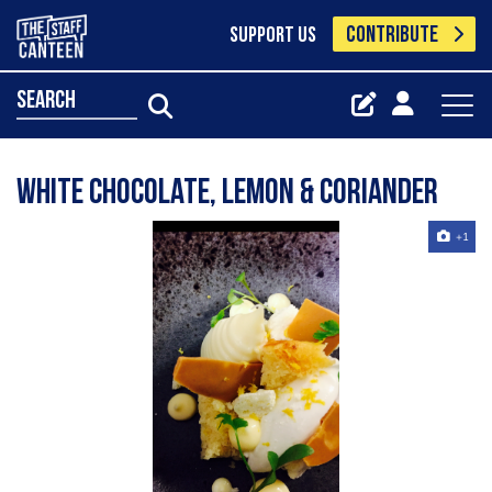
CONTRIBUTE
SUPPORT US
search
White chocolate, lemon & coriander
+1