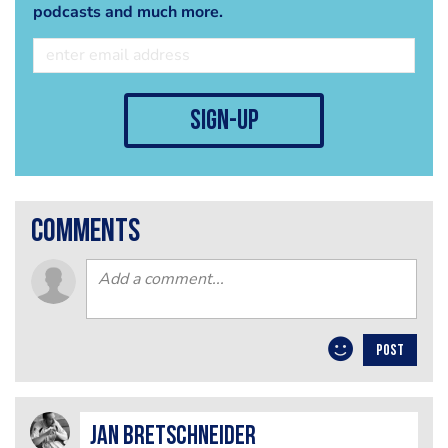
podcasts and much more.
sign-up
comments
POST
jan bretschneider