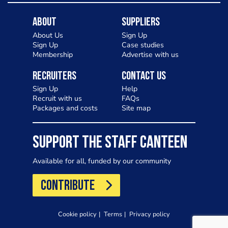
About
Suppliers
About Us
Sign Up
Sign Up
Case studies
Membership
Advertise with us
Recruiters
Contact Us
Sign Up
Help
Recruit with us
FAQs
Packages and costs
Site map
SUPPORT THE STAFF CANTEEN
Available for all, funded by our community
CONTRIBUTE
Cookie policy
Terms
Privacy policy