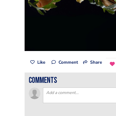
Like
Comment
Share
comments