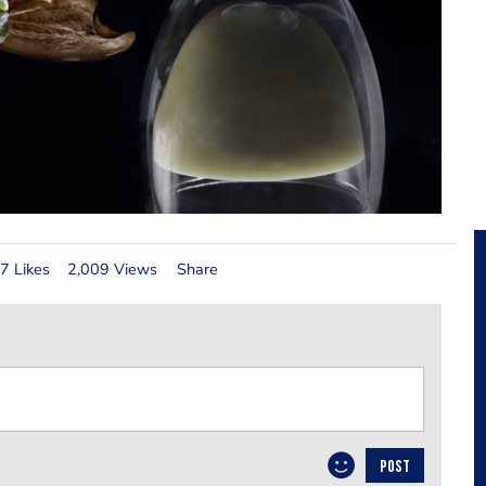
7 Likes
2,009 Views
Share
POST