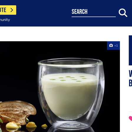
UTE
search
munity
+1
B