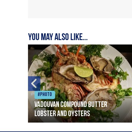
You may also like...
#Photo
Vadouvan compound butter
lobster and oysters