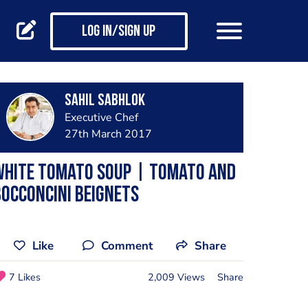
Log in/Sign up
Sahil Sabhlok
Executive Chef
27th March 2017
White Tomato Soup | Tomato and
occoncini Beignets
Like
Comment
Share
7 Likes
2,009 Views
Share