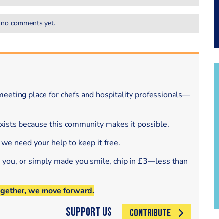
 no comments yet.
eeting place for chefs and hospitality professionals—
exists because this community makes it possible.
 we need your help to keep it free.
d you, or simply made you smile, chip in £3—less than
ogether, we move forward.
Support Us
CONTRIBUTE