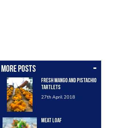
More posts
Fresh Mango and Pistachio
Tartlets
27th April 2018
Meat Loaf