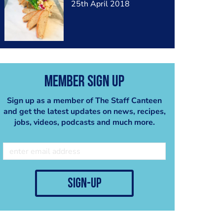
25th April 2018
Member Sign Up
Sign up as a member of The Staff Canteen
and get the latest updates on news, recipes,
jobs, videos, podcasts and much more.
sign-up