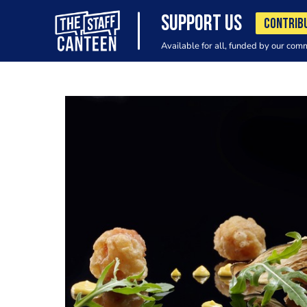
SUPPORT US
CONTRIB
Available for all, funded by our com