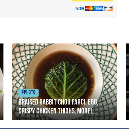
#Photo
Braised rabbit Chou farci, egg,
crispy chicken thighs, morel
mushrooms,wholegrain mustard,