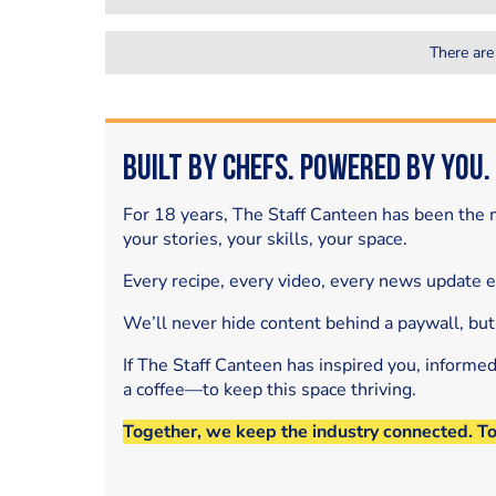
There are
Built by Chefs. Powered by You.
For 18 years, The Staff Canteen has been the m
your stories, your skills, your space.
Every recipe, every video, every news update 
We’ll never hide content behind a paywall, but
If The Staff Canteen has inspired you, informe
a coffee—to keep this space thriving.
Together, we keep the industry connected. T