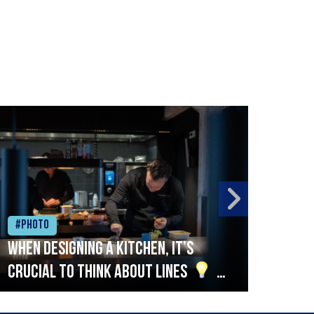
#Photo
#Ph
When designing a kitchen, it’s
Beef
crucial to think about lines
A
streamlined setup with stations