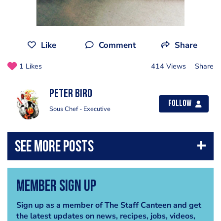
Like
Comment
Share
1 Likes
414 Views
Share
Peter Biro
Follow
Sous Chef - Executive
Member Sign Up
Sign up as a member of The Staff Canteen and get
the latest updates on news, recipes, jobs, videos,