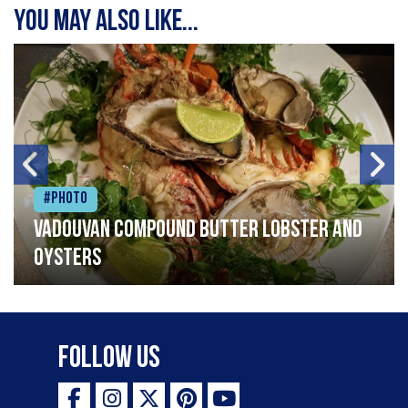
You may also like...
#Photo
Vadouvan compound butter lobster and
oysters
Follow Us