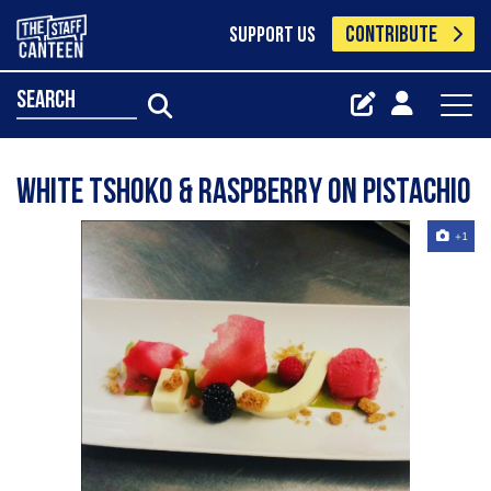
CONTRIBUTE
SUPPORT US
search
White tshoko & Raspberry on pistachio
+1