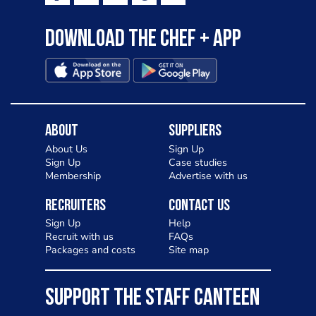
Download the Chef + app
About
Suppliers
About Us
Sign Up
Sign Up
Case studies
Membership
Advertise with us
Recruiters
Contact Us
Sign Up
Help
Recruit with us
FAQs
Packages and costs
Site map
SUPPORT THE STAFF CANTEEN