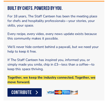
Built by Chefs. Powered by You.
For 18 years, The Staff Canteen has been the meeting place
for chefs and hospitality professionals—your stories, your
skills, your space.
Every recipe, every video, every news update exists because
this community makes it possible.
We’ll never hide content behind a paywall, but we need your
help to keep it free.
If The Staff Canteen has inspired you, informed you, or
simply made you smile, chip in £3—less than a coffee—to
keep this space thriving.
Together, we keep the industry connected. Together, we
move forward.
CONTRIBUTE