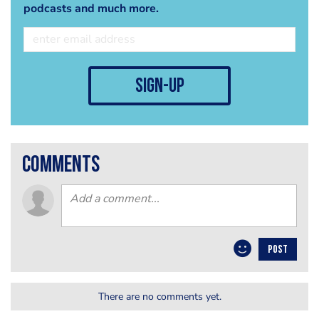
podcasts and much more.
sign-up
comments
POST
There are no comments yet.