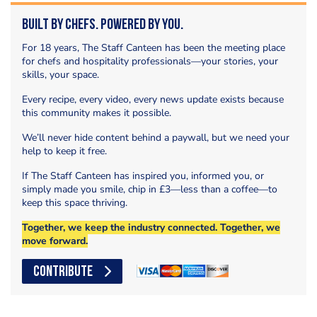
Built by Chefs. Powered by You.
For 18 years, The Staff Canteen has been the meeting place
for chefs and hospitality professionals—your stories, your
skills, your space.
Every recipe, every video, every news update exists because
this community makes it possible.
We’ll never hide content behind a paywall, but we need your
help to keep it free.
If The Staff Canteen has inspired you, informed you, or
simply made you smile, chip in £3—less than a coffee—to
keep this space thriving.
Together, we keep the industry connected. Together, we
move forward.
CONTRIBUTE