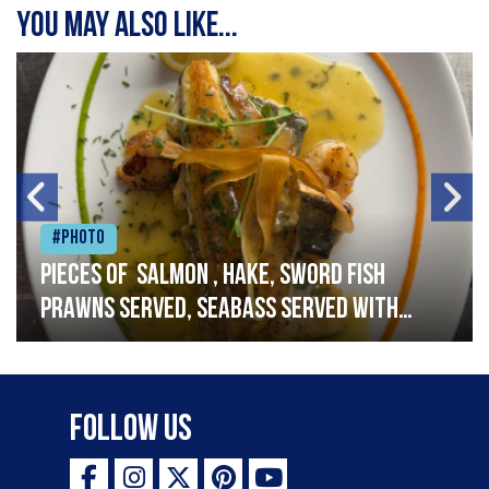
You may also like...
#Photo
Pieces of salmon , hake, sword fish
prawns served, seabass served with
garlic lemon butter sauce
Follow Us