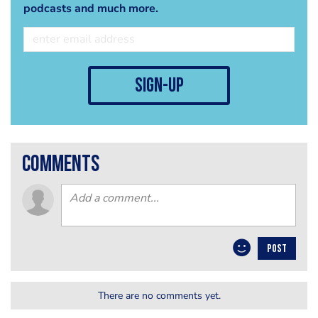
podcasts and much more.
sign-up
comments
POST
There are no comments yet.