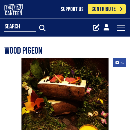
CONTRIBUTE
SUPPORT US
search
Wood Pigeon
+1