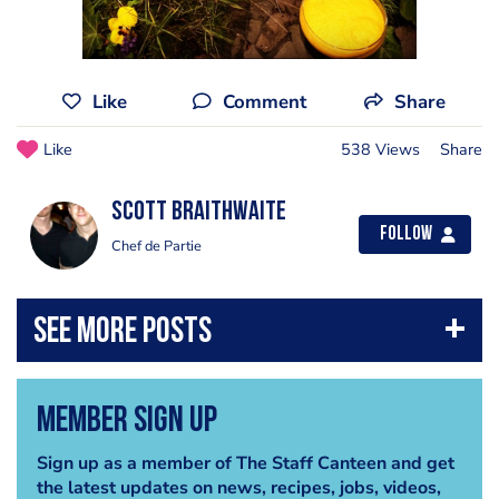
Like
Comment
Share
Like
538 Views
Share
Scott Braithwaite
Follow
Chef de Partie
Member Sign Up
Sign up as a member of The Staff Canteen and get
the latest updates on news, recipes, jobs, videos,