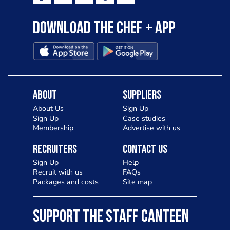
Download the Chef + app
About
Suppliers
About Us
Sign Up
Sign Up
Case studies
Membership
Advertise with us
Recruiters
Contact Us
Sign Up
Help
Recruit with us
FAQs
Packages and costs
Site map
SUPPORT THE STAFF CANTEEN