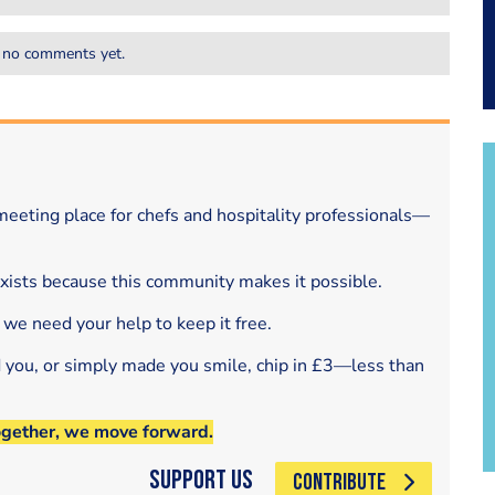
 no comments yet.
eeting place for chefs and hospitality professionals—
exists because this community makes it possible.
 we need your help to keep it free.
d you, or simply made you smile, chip in £3—less than
ogether, we move forward.
Support Us
CONTRIBUTE