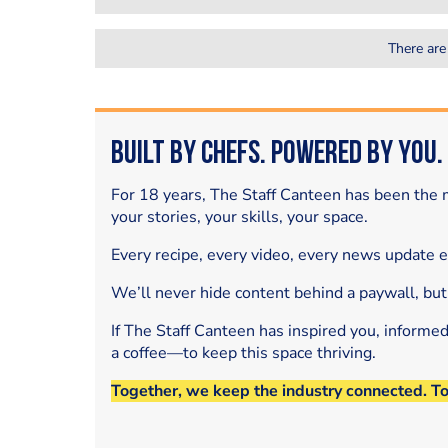
There are
Built by Chefs. Powered by You.
For 18 years, The Staff Canteen has been the m
your stories, your skills, your space.
Every recipe, every video, every news update 
We’ll never hide content behind a paywall, but
If The Staff Canteen has inspired you, informe
a coffee—to keep this space thriving.
Together, we keep the industry connected. T