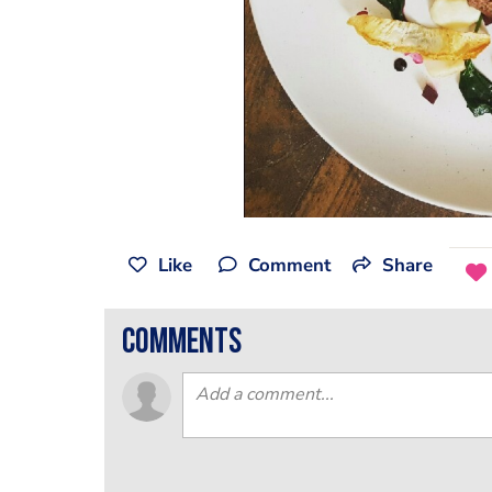
Like
Comment
Share
comments