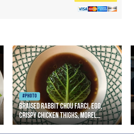
#Photo
Braised rabbit Chou farci, egg,
crispy chicken thighs, morel
mushrooms,wholegrain mustard,