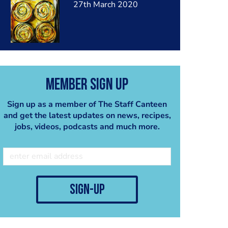
27th March 2020
Member Sign Up
Sign up as a member of The Staff Canteen
and get the latest updates on news, recipes,
jobs, videos, podcasts and much more.
sign-up