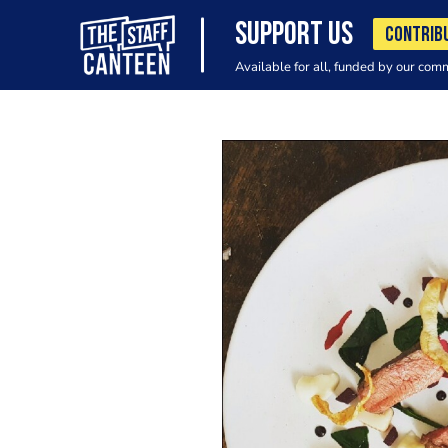
SUPPORT US
CONTRIB
Available for all, funded by our com