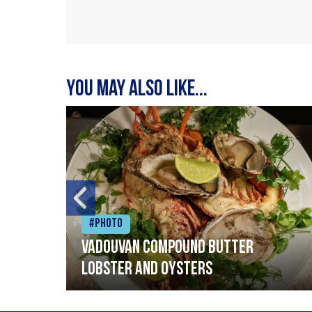
You may also like...
#Photo
Vadouvan compound butter
lobster and oysters