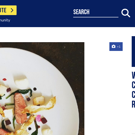
UTE
search
munity
+1
W
c
c