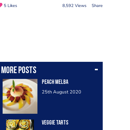
5 Likes
8,592 Views
Share
More posts
Peach melba
25th August 2020
Veggie tarts