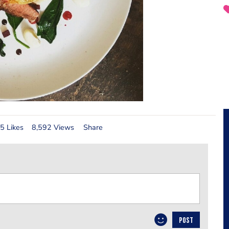
5 Likes
8,592 Views
Share
POST