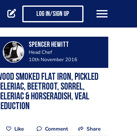
Log in/Sign up
Spencer Hewitt
Head Chef
10th November 2016
ood smoked flat iron, pickled
eleriac, beetroot, sorrel,
eleriac & horseradish, veal
reduction
Like
Comment
Share