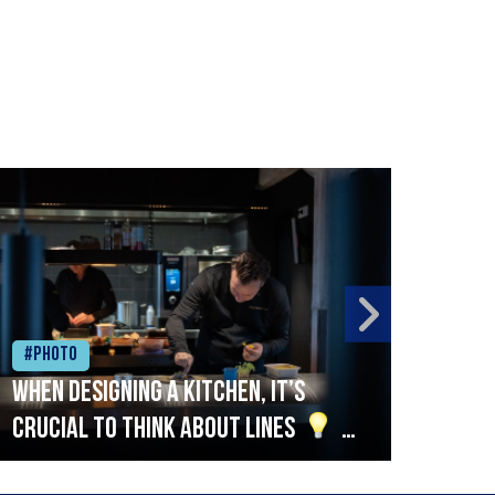
#Photo
#Ph
When designing a kitchen, it’s
Beef
crucial to think about lines
A
streamlined setup with stations