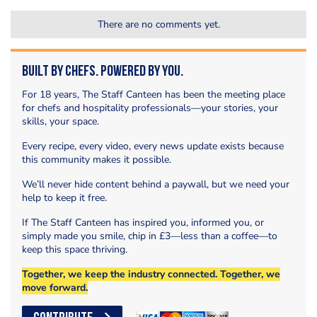
There are no comments yet.
Built by Chefs. Powered by You.
For 18 years, The Staff Canteen has been the meeting place
for chefs and hospitality professionals—your stories, your
skills, your space.
Every recipe, every video, every news update exists because
this community makes it possible.
We’ll never hide content behind a paywall, but we need your
help to keep it free.
If The Staff Canteen has inspired you, informed you, or
simply made you smile, chip in £3—less than a coffee—to
keep this space thriving.
Together, we keep the industry connected. Together, we
move forward.