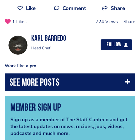
Like
Comment
Share
1 Likes
724 Views
Share
Karl Barredo
Follow
Head Chef
Work like a pro
Member Sign Up
Sign up as a member of The Staff Canteen and get
the latest updates on news, recipes, jobs, videos,
podcasts and much more.