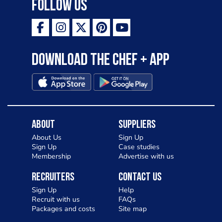
Follow Us
Download the Chef + app
About
Suppliers
About Us
Sign Up
Sign Up
Case studies
Membership
Advertise with us
Recruiters
Contact Us
Sign Up
Help
Recruit with us
FAQs
Packages and costs
Site map