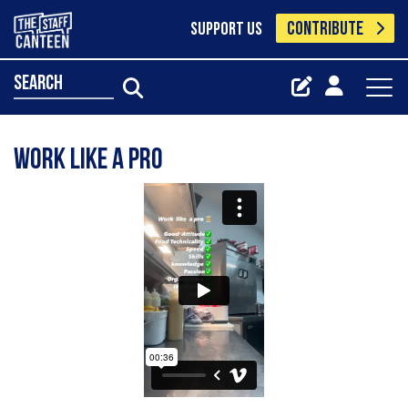
CONTRIBUTE
SUPPORT US
search
Work like a pro