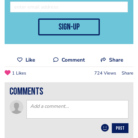
sign-up
Like
Comment
Share
1 Likes
724 Views
Share
comments
POST