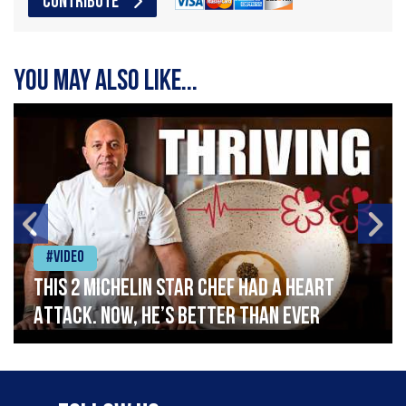
CONTRIBUTE
You may also like...
#Video
This 2 Michelin Star Chef had a Heart
Attack. Now, He’s Better Than Ever