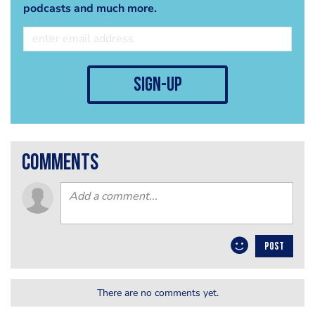
podcasts and much more.
sign-up
comments
POST
There are no comments yet.