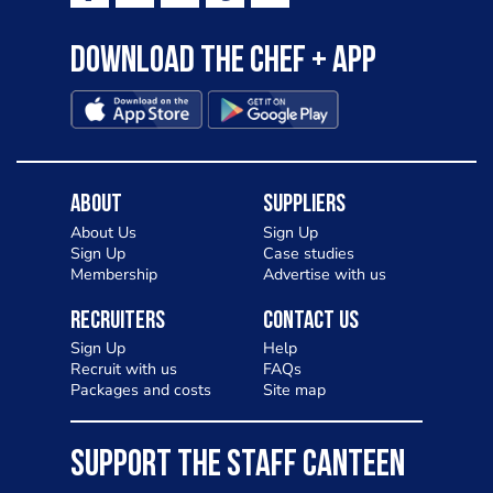
Download the Chef + app
About
Suppliers
About Us
Sign Up
Sign Up
Case studies
Membership
Advertise with us
Recruiters
Contact Us
Sign Up
Help
Recruit with us
FAQs
Packages and costs
Site map
SUPPORT THE STAFF CANTEEN