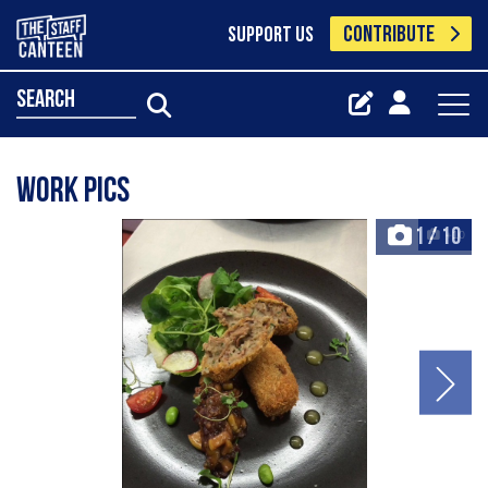
CONTRIBUTE
SUPPORT US
search
Work pics
1
/
10
+10