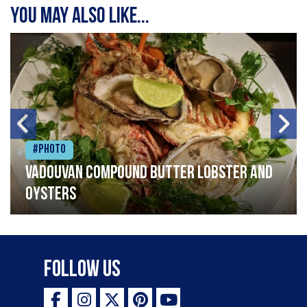
You may also like...
#Photo
Vadouvan compound butter lobster and
oysters
Follow Us