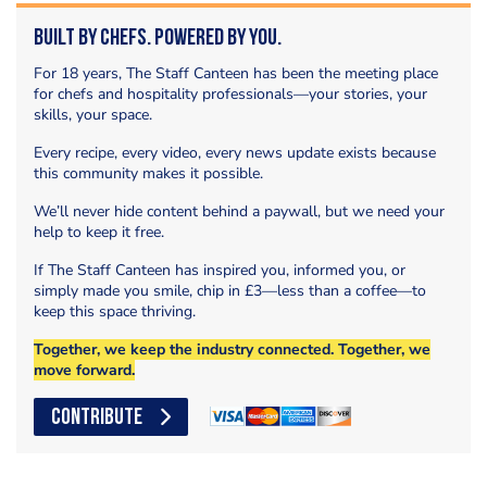
Built by Chefs. Powered by You.
For 18 years, The Staff Canteen has been the meeting place
for chefs and hospitality professionals—your stories, your
skills, your space.
Every recipe, every video, every news update exists because
this community makes it possible.
We’ll never hide content behind a paywall, but we need your
help to keep it free.
If The Staff Canteen has inspired you, informed you, or
simply made you smile, chip in £3—less than a coffee—to
keep this space thriving.
Together, we keep the industry connected. Together, we
move forward.
CONTRIBUTE