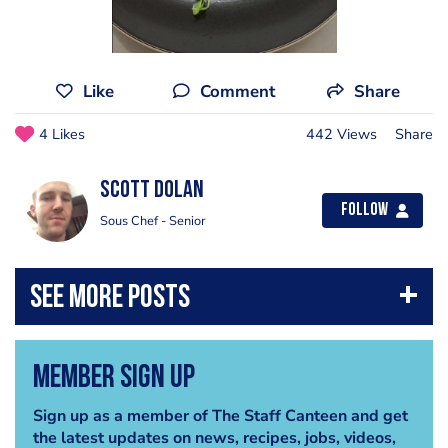
Like
Comment
Share
4 Likes
442 Views
Share
Scott Dolan
Follow
Sous Chef - Senior
Member Sign Up
Sign up as a member of The Staff Canteen and get
the latest updates on news, recipes, jobs, videos,