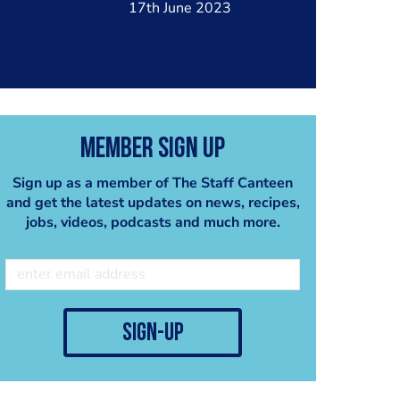
17th June 2023
Member Sign Up
Sign up as a member of The Staff Canteen
and get the latest updates on news, recipes,
jobs, videos, podcasts and much more.
sign-up