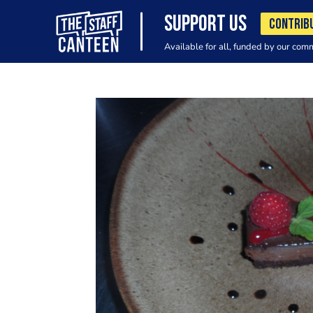
SUPPORT US
CONTRIB
Available for all, funded by our com