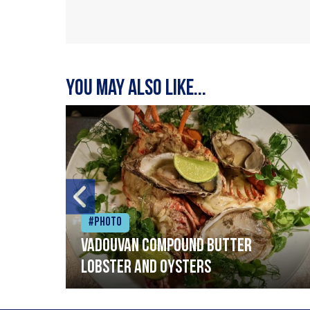
You may also like...
#Photo
Vadouvan compound butter
lobster and oysters