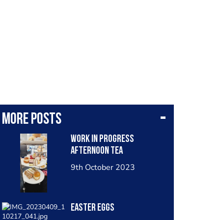
More posts
Work in progress
afternoon tea
9th October 2023
Easter eggs