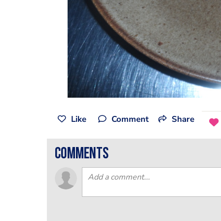
Like
Comment
Share
comments