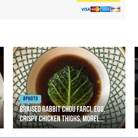
#Photo
Braised rabbit Chou farci, egg,
crispy chicken thighs, morel
mushrooms,wholegrain mustard,