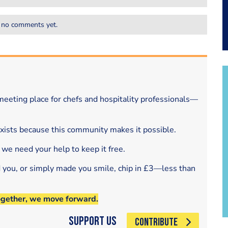
 no comments yet.
eeting place for chefs and hospitality professionals—
exists because this community makes it possible.
 we need your help to keep it free.
d you, or simply made you smile, chip in £3—less than
ogether, we move forward.
Support Us
CONTRIBUTE