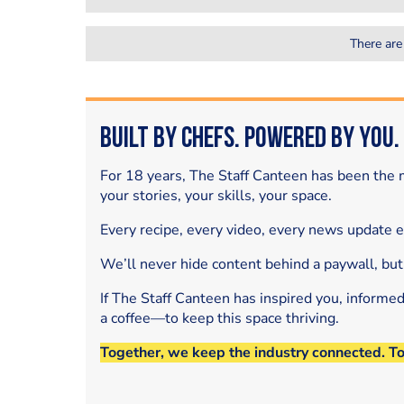
There are
Built by Chefs. Powered by You.
For 18 years, The Staff Canteen has been the m
your stories, your skills, your space.
Every recipe, every video, every news update 
We’ll never hide content behind a paywall, but
If The Staff Canteen has inspired you, informe
a coffee—to keep this space thriving.
Together, we keep the industry connected. T