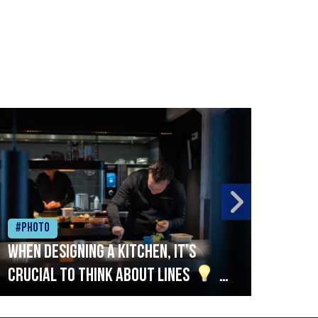
#Photo
#Ph
When designing a kitchen, it’s
Beef
crucial to think about lines
A
streamlined setup with stations