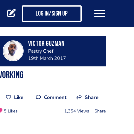
Log in/Sign up
Victor Guzman
Pastry Chef
19th March 2017
Working
Like
Comment
Share
5 Likes
1,354 Views
Share