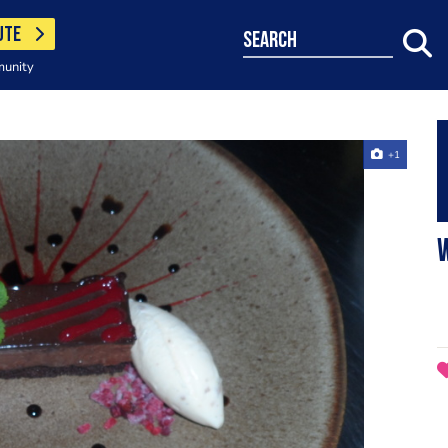
UTE
search
munity
+1