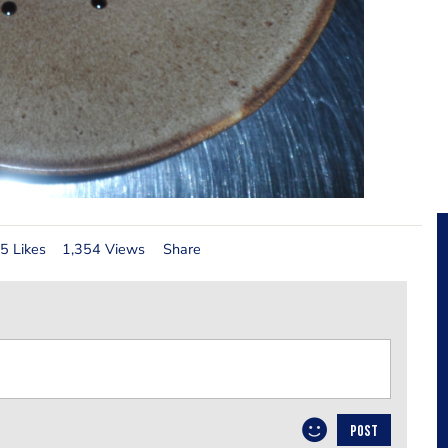
5 Likes
1,354 Views
Share
POST