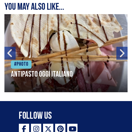
You may also like...
#Photo
Antipasto oggi italiano
Follow Us