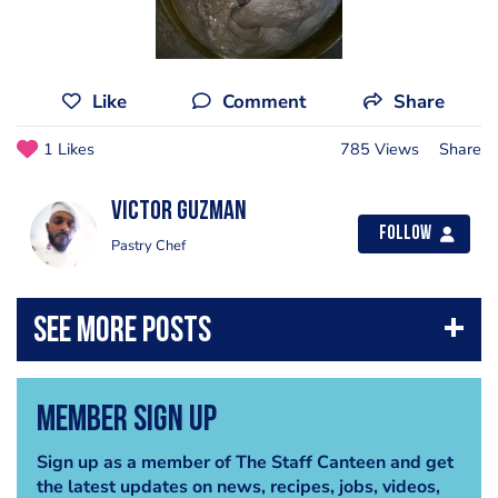
Like
Comment
Share
1 Likes
785 Views
Share
Victor Guzman
Follow
Pastry Chef
Member Sign Up
Sign up as a member of The Staff Canteen and get
the latest updates on news, recipes, jobs, videos,