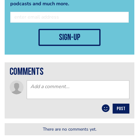
podcasts and much more.
sign-up
comments
POST
There are no comments yet.