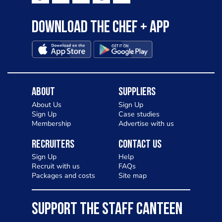
Download the Chef + app
About
Suppliers
About Us
Sign Up
Sign Up
Case studies
Membership
Advertise with us
Recruiters
Contact Us
Sign Up
Help
Recruit with us
FAQs
Packages and costs
Site map
SUPPORT THE STAFF CANTEEN