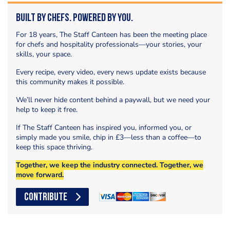
Built by Chefs. Powered by You.
For 18 years, The Staff Canteen has been the meeting place
for chefs and hospitality professionals—your stories, your
skills, your space.
Every recipe, every video, every news update exists because
this community makes it possible.
We’ll never hide content behind a paywall, but we need your
help to keep it free.
If The Staff Canteen has inspired you, informed you, or
simply made you smile, chip in £3—less than a coffee—to
keep this space thriving.
Together, we keep the industry connected. Together, we
move forward.
CONTRIBUTE