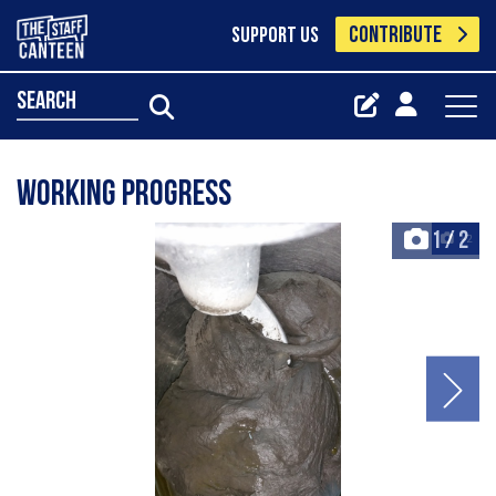
CONTRIBUTE
SUPPORT US
search
Working progress
1
/
2
+2