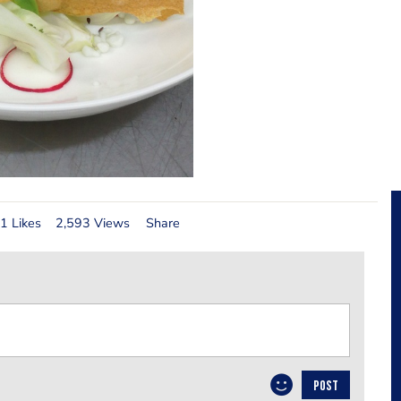
1 Likes
2,593 Views
Share
POST