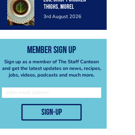
thighs, morel
mushrooms,wholegrain
3rd August 2026
mustard, leeks
Member Sign Up
Sign up as a member of The Staff Canteen
and get the latest updates on news, recipes,
jobs, videos, podcasts and much more.
sign-up