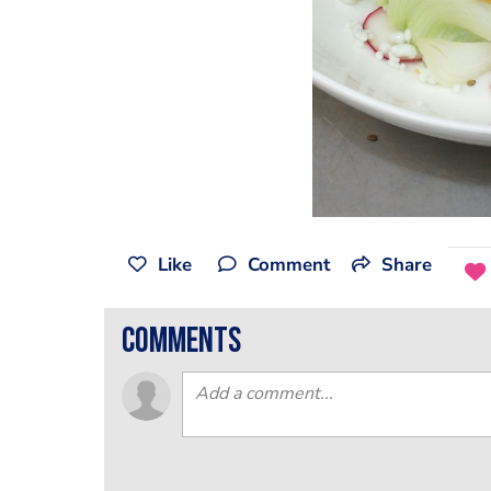
Like
Comment
Share
comments