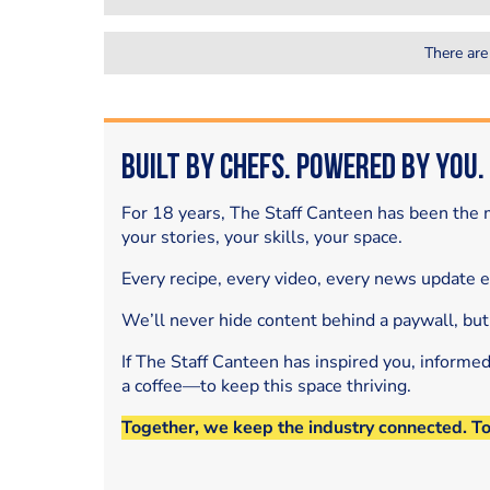
There are
Built by Chefs. Powered by You.
For 18 years, The Staff Canteen has been the m
your stories, your skills, your space.
Every recipe, every video, every news update 
We’ll never hide content behind a paywall, but
If The Staff Canteen has inspired you, informe
a coffee—to keep this space thriving.
Together, we keep the industry connected. T