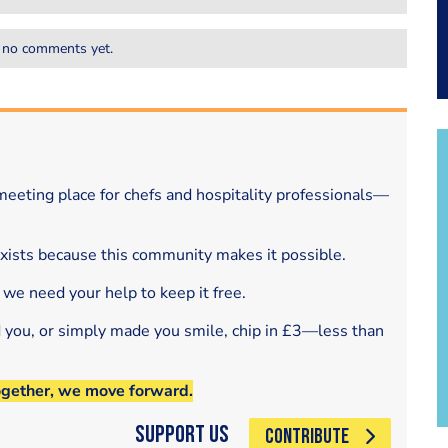
 no comments yet.
eeting place for chefs and hospitality professionals—
exists because this community makes it possible.
 we need your help to keep it free.
d you, or simply made you smile, chip in £3—less than
ogether, we move forward.
Support Us
CONTRIBUTE