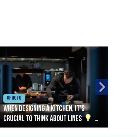
#Photo
#Ph
When designing a kitchen, it’s
Beef
crucial to think about lines
A
streamlined setup with stations