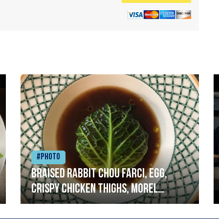
#Photo
Braised rabbit Chou farci, egg,
crispy chicken thighs, morel
mushrooms,wholegrain mustard,