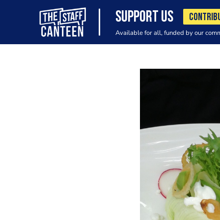
SUPPORT US
CONTRIB
Available for all, funded by our com