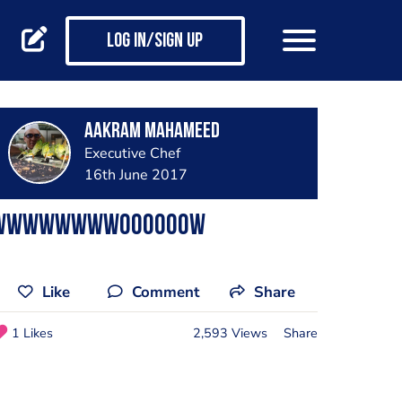
Log in/Sign up
AAkram Mahameed
Executive Chef
16th June 2017
Wwwwwwwwoooooow
Like
Comment
Share
1 Likes
2,593 Views
Share