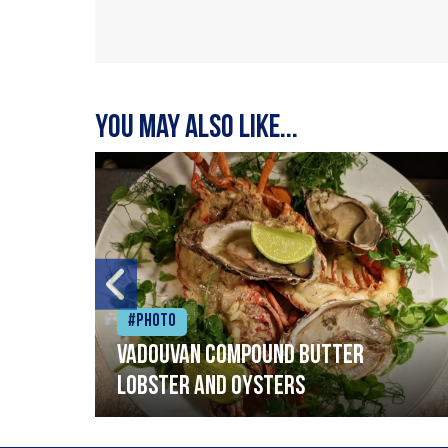
You may also like...
#Photo
Vadouvan compound butter
lobster and oysters