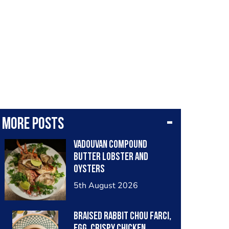
More posts
Vadouvan compound
butter lobster and
oysters
5th August 2026
Braised rabbit Chou farci,
egg, crispy chicken