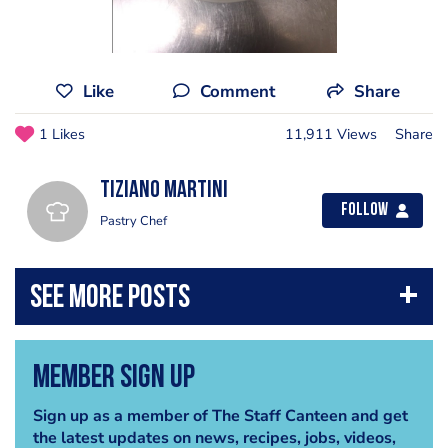
Like
Comment
Share
1 Likes
11,911 Views
Share
Tiziano Martini
Follow
Pastry Chef
Member Sign Up
Sign up as a member of The Staff Canteen and get
the latest updates on news, recipes, jobs, videos,