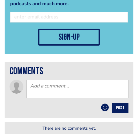
podcasts and much more.
sign-up
comments
POST
There are no comments yet.