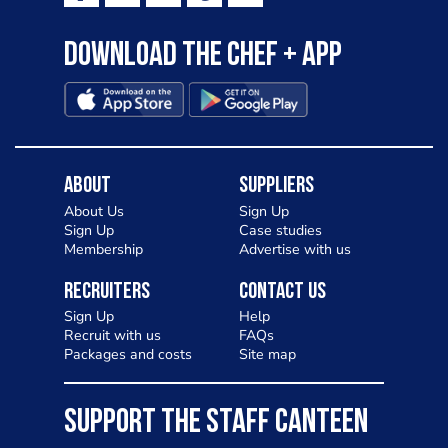
Download the Chef + app
About
Suppliers
About Us
Sign Up
Sign Up
Case studies
Membership
Advertise with us
Recruiters
Contact Us
Sign Up
Help
Recruit with us
FAQs
Packages and costs
Site map
SUPPORT THE STAFF CANTEEN