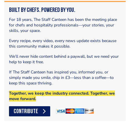
Built by Chefs. Powered by You.
For 18 years, The Staff Canteen has been the meeting place
for chefs and hospitality professionals—your stories, your
skills, your space.
Every recipe, every video, every news update exists because
this community makes it possible.
We’ll never hide content behind a paywall, but we need your
help to keep it free.
If The Staff Canteen has inspired you, informed you, or
simply made you smile, chip in £3—less than a coffee—to
keep this space thriving.
Together, we keep the industry connected. Together, we
move forward.
CONTRIBUTE