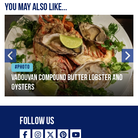
You may also like...
#Photo
Vadouvan compound butter lobster and
oysters
Follow Us