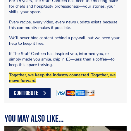
For 18 years, The Staff Canteen has been the meeting place
for chefs and hospitality professionals—your stories, your
skills, your space.
Every recipe, every video, every news update exists because
this community makes it possible.
We’ll never hide content behind a paywall, but we need your
help to keep it free.
If The Staff Canteen has inspired you, informed you, or
simply made you smile, chip in £3—less than a coffee—to
keep this space thriving.
Together, we keep the industry connected. Together, we
move forward.
CONTRIBUTE
You may also like...