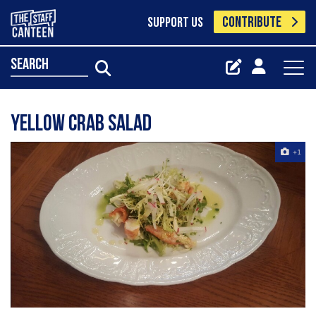
CONTRIBUTE
SUPPORT US
search
Yellow crab salad
+1