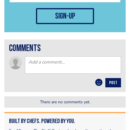
sign-up
comments
POST
There are no comments yet.
Built by Chefs. Powered by You.